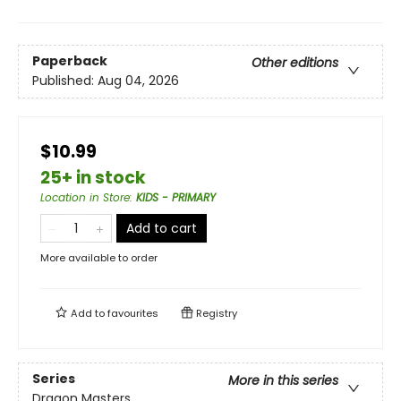
Paperback
Other editions
Published:
Aug 04, 2026
$10.99
25+ in stock
Location in Store
:
KIDS - PRIMARY
Add to cart
More available to order
Add to
favourites
Registry
Series
More in this series
Dragon Masters