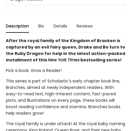
Description
Bio
Details
Reviews
After the royal family of the Kingdom of Bracken is
captured by an evil fairy queen, Drake and Bo turn to
the Ruby Dragon for help in the latest action-packed
installment of this
New York Times
bestselling series!
Pick a book. Grow a Reader!
This series is part of Scholastic's early chapter book line,
Branches, aimed at newly independent readers. With
easy-to-read text, high-interest content, fast-paced
plots, and illustrations on every page, these books will
boost reading confidence and stamina. Branches books
help readers grow!
The royal family is under attack! At the royal baby naming
ceremony, King Roland, Queen Rose, and their new baby