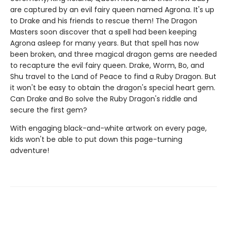
are captured by an evil fairy queen named Agrona. It's up
to Drake and his friends to rescue them! The Dragon
Masters soon discover that a spell had been keeping
Agrona asleep for many years. But that spell has now
been broken, and three magical dragon gems are needed
to recapture the evil fairy queen. Drake, Worm, Bo, and
Shu travel to the Land of Peace to find a Ruby Dragon. But
it won't be easy to obtain the dragon's special heart gem.
Can Drake and Bo solve the Ruby Dragon's riddle and
secure the first gem?
With engaging black-and-white artwork on every page,
kids won't be able to put down this page-turning
adventure!