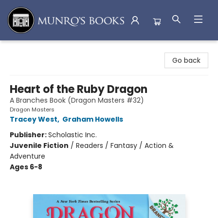
Munro's Books
Go back
Heart of the Ruby Dragon
A Branches Book (Dragon Masters #32)
Dragon Masters
Tracey West
,
Graham Howells
Publisher:
Scholastic Inc.
Juvenile Fiction
/
Readers / Fantasy / Action &
Adventure
Ages 6-8