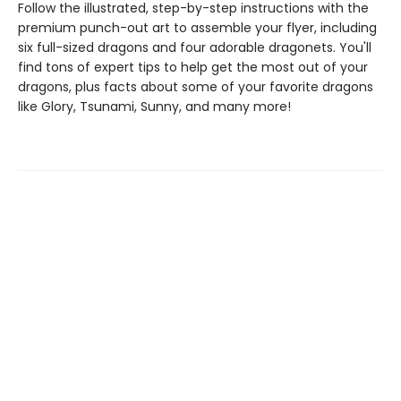
Follow the illustrated, step-by-step instructions with the
premium punch-out art to assemble your flyer, including
six full-sized dragons and four adorable dragonets. You'll
find tons of expert tips to help get the most out of your
dragons, plus facts about some of your favorite dragons
like Glory, Tsunami, Sunny, and many more!