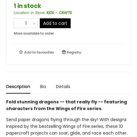
1 in stock
Location in Store
:
KIDS - CRAFTS
Add to cart
More available to order
Add to
favourites
Registry
Description
Bio
Details
Fold stunning dragons -- that really fly -- featuring
characters from the Wings of Fire series.
Send paper dragons flying through the sky! With designs
inspired by the bestselling Wings of Fire series, these 10
papercraft projects can soar, glide, and race each other.