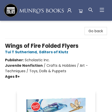
Munro's Books
Go back
Wings of Fire Folded Flyers
Tui T Sutherland
,
Editors of Klutz
Publisher:
Scholastic Inc.
Juvenile Nonfiction
/
Crafts & Hobbies / Art -
Techniques / Toys, Dolls & Puppets
Ages 8+