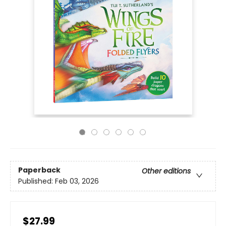
Paperback
Other editions
Published:
Feb 03, 2026
$27.99