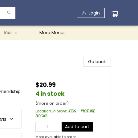
Login
Kids
More Menus
Go back
$20.99
Friendship
4 in stock
(more on order)
Location in Store
:
KIDS - PICTURE
BOOKS
ons
Add to cart
More available to order