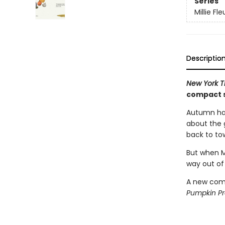
Series
Millie Fle
Descriptio
New York 
compact s
Autumn has
about the g
back to to
But when Mi
way out of
A new comp
Pumpkin P