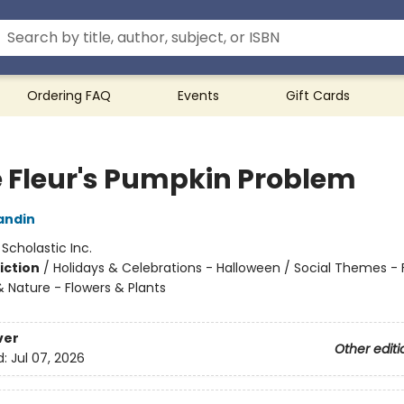
Ordering FAQ
Events
Gift Cards
ie Fleur's Pumpkin Problem
andin
:
Scholastic Inc.
iction
/
Holidays & Celebrations - Halloween / Social Themes - 
& Nature - Flowers & Plants
ver
Other editi
d:
Jul 07, 2026