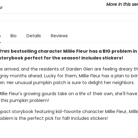
More in this se
ur
n
Bio
Details
Reviews
Times
bestselling character Millie Fleur has a BIG problem in 
torybook perfect for the season! Includes stickers!
 arrived, and the residents of Garden Glen are feeling dreary th
ray months ahead. Lucky for them, Millie Fleur has a plan to bri
wn. Her unusual pumpkin patch is sure to delight her neighbors.
llie Fleur's growing gourds take on a life of their own, she'll have
 this pumpkin problem!
act storybook featuring kid-favorite character Millie Fleur,
Milli
roblem
is the perfect pick for fall! Includes stickers!