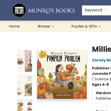
Teachers & Schools
French Books
About Munro's
Contact & Hours
Keyword
Home
Browse
Puzzles & Gifts
Munro's Books
Mill
Christy M
Publisher
Juvenile F
/ Science 
Ages 4-8
Hardco
Publishe