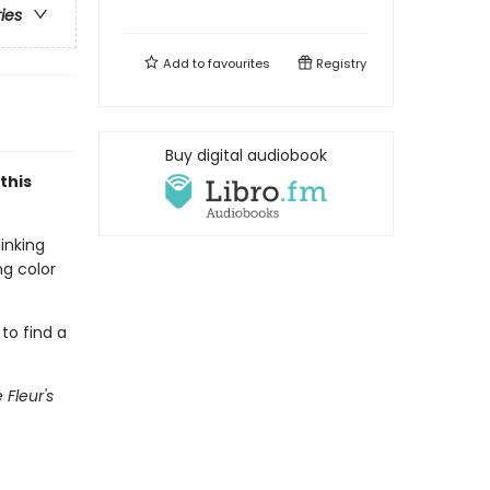
ries
Add to
favourites
Registry
Buy digital audiobook
this
inking
ng color
 to find a
e Fleur's