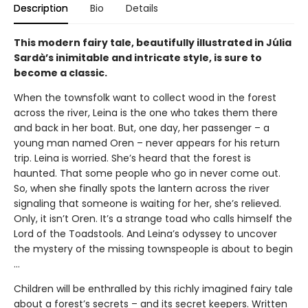
Description
Bio
Details
This modern fairy tale, beautifully illustrated in Júlia
Sardà’s inimitable and intricate style, is sure to
become a classic.
When the townsfolk want to collect wood in the forest
across the river, Leina is the one who takes them there
and back in her boat. But, one day, her passenger – a
young man named Oren – never appears for his return
trip. Leina is worried. She’s heard that the forest is
haunted. That some people who go in never come out.
So, when she finally spots the lantern across the river
signaling that someone is waiting for her, she’s relieved.
Only, it isn’t Oren. It’s a strange toad who calls himself the
Lord of the Toadstools. And Leina’s odyssey to uncover
the mystery of the missing townspeople is about to begin
…
Children will be enthralled by this richly imagined fairy tale
about a forest’s secrets – and its secret keepers. Written