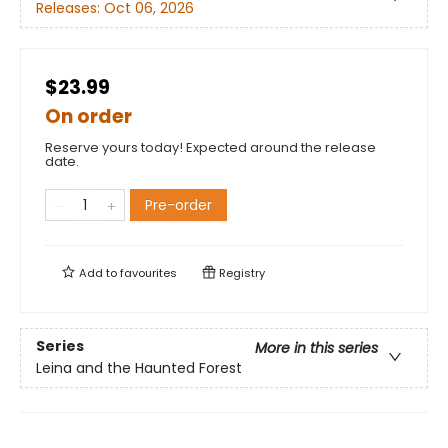
Releases:
Oct 06, 2026
$23.99
On order
Reserve yours today! Expected around the release
date.
Pre-order
Add to
favourites
Registry
Series
More in this series
Leina and the Haunted Forest