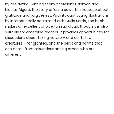
by the award-winning team of Myriam Dahman and
Nicolas Digard, the story offers a powerful message about
gratitude and forgiveness. With its captivating illustrations
by internationally acclaimed artist Júlia Sardà, the book
makes an excellent choice to read aloud, though it is also
suitable for emerging readers. It provides opportunities for
discussions about taking nature – and our fellow
creatures – for granted, and the perils and harms that
can come from misunderstanding others who are
different.