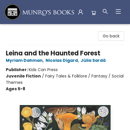
Munro's Books
Go back
Leina and the Haunted Forest
Myriam Dahman
,
Nicolas Digard
,
Júlia Sardà
Publisher:
Kids Can Press
Juvenile Fiction
/
Fairy Tales & Folklore / Fantasy / Social
Themes
Ages 5-8