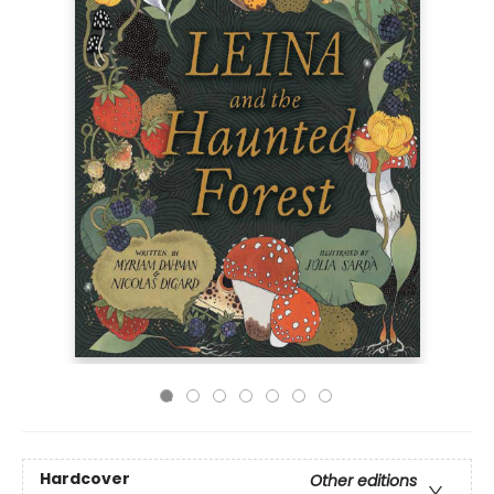
Hardcover
Other editions