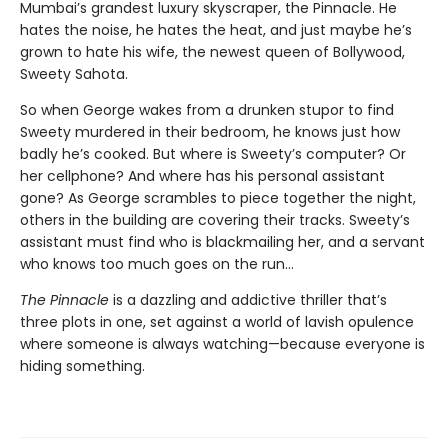
Mumbai’s grandest luxury skyscraper, the Pinnacle. He
hates the noise, he hates the heat, and just maybe he’s
grown to hate his wife, the newest queen of Bollywood,
Sweety Sahota.
So when George wakes from a drunken stupor to find
Sweety murdered in their bedroom, he knows just how
badly he’s cooked. But where is Sweety’s computer? Or
her cellphone? And where has his personal assistant
gone? As George scrambles to piece together the night,
others in the building are covering their tracks. Sweety’s
assistant must find who is blackmailing her, and a servant
who knows too much goes on the run…
The Pinnacle
is a dazzling and addictive thriller that’s
three plots in one, set against a world of lavish opulence
where someone is always watching—because everyone is
hiding something.