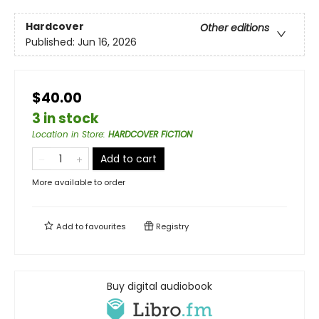
Hardcover
Other editions
Published:
Jun 16, 2026
$40.00
3 in stock
Location in Store
:
HARDCOVER FICTION
Add to cart
More available to order
Add to
favourites
Registry
Buy digital audiobook