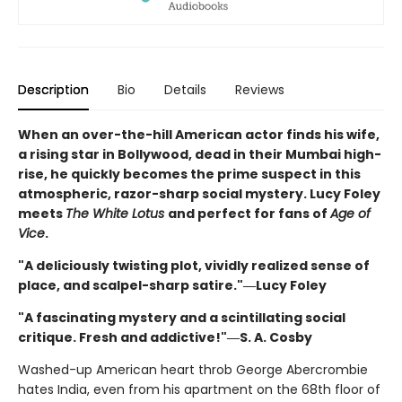
Description
Bio
Details
Reviews
When an over-the-hill American actor finds his wife,
a rising star in Bollywood, dead in their Mumbai high-
rise, he quickly becomes the prime suspect in this
atmospheric, razor-sharp social mystery. Lucy Foley
meets
The White Lotus
and perfect for fans of
Age of
Vice
.
"A deliciously twisting plot, vividly realized sense of
place, and scalpel-sharp satire."―Lucy Foley
"A fascinating mystery and a scintillating social
critique. Fresh and addictive!"―S. A. Cosby
Washed-up American heart throb George Abercrombie
hates India, even from his apartment on the 68th floor of