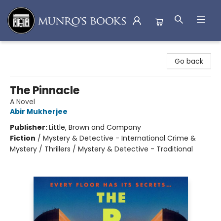
Munro's Books
Go back
The Pinnacle
A Novel
Abir Mukherjee
Publisher:
Little, Brown and Company
Fiction
/
Mystery & Detective - International Crime &
Mystery / Thrillers / Mystery & Detective - Traditional