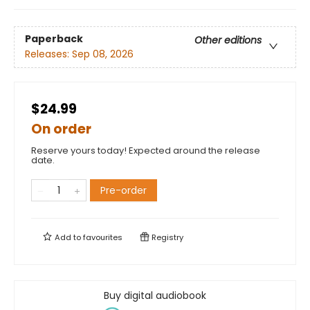
Paperback
Other editions
Releases:
Sep 08, 2026
$24.99
On order
Reserve yours today! Expected around the release
date.
Pre-order
Add to
favourites
Registry
Buy digital audiobook