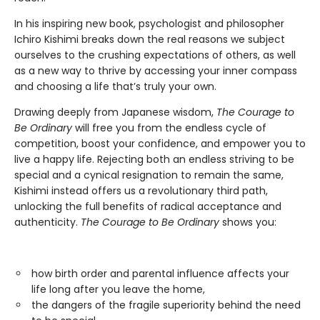
In his inspiring new book, psychologist and philosopher
Ichiro Kishimi breaks down the real reasons we subject
ourselves to the crushing expectations of others, as well
as a new way to thrive by accessing your inner compass
and choosing a life that’s truly your own.
Drawing deeply from Japanese wisdom,
The Courage to
Be Ordinary
will free you from the endless cycle of
competition, boost your confidence, and empower you to
live a happy life. Rejecting both an endless striving to be
special and a cynical resignation to remain the same,
Kishimi instead offers us a revolutionary third path,
unlocking the full benefits of radical acceptance and
authenticity.
The Courage to Be Ordinary
shows you:
how birth order and parental influence affects your
life long after you leave the home,
the dangers of the fragile superiority behind the need