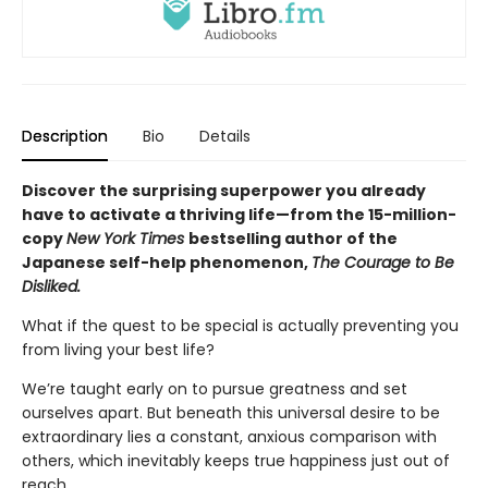
Description
Bio
Details
Discover the surprising superpower you already
have to activate a thriving life—from the 15-million-
copy
New York Times
bestselling author of the
Japanese self-help phenomenon,
The Courage to Be
Disliked.
What if the quest to be special is actually preventing you
from living your best life?
We’re taught early on to pursue greatness and set
ourselves apart. But beneath this universal desire to be
extraordinary lies a constant, anxious comparison with
others, which inevitably keeps true happiness just out of
reach.