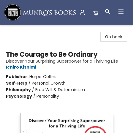
Munro's Books
Go back
The Courage to Be Ordinary
Discover Your Surprising Superpower for a Thriving Life
Ichiro Kishimi
Publisher:
HarperCollins
Self-Help
/
Personal Growth
Philosophy
/
Free Will & Determinism
Psychology
/
Personality