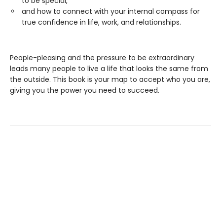
to be special,
and how to connect with your internal compass for
true confidence in life, work, and relationships.
People-pleasing and the pressure to be extraordinary
leads many people to live a life that looks the same from
the outside. This book is your map to accept who you are,
giving you the power you need to succeed.