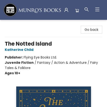
Munro's Books
Go back
The Notted Island
Katherine Child
Publisher:
Flying Eye Books Ltd.
Juvenile Fiction
/
Fantasy / Action & Adventure / Fairy
Tales & Folklore
Ages 10+