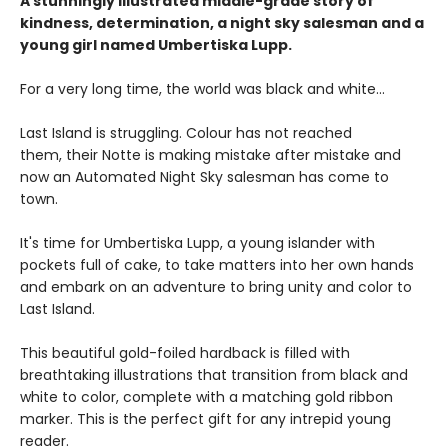
A stunningly illustrated middle-grade story of
kindness, determination, a night sky salesman and a
young girl named Umbertiska Lupp.
For a very long time, the world was black and white...
Last Island is struggling. Colour has not reached
them, their Notte is making mistake after mistake and
now an Automated Night Sky salesman has come to
town.
It's time for Umbertiska Lupp, a young islander with
pockets full of cake, to take matters into her own hands
and embark on an adventure to bring unity and color to
Last Island.
This beautiful gold-foiled hardback is filled with
breathtaking illustrations that transition from black and
white to color, complete with a matching gold ribbon
marker. This is the perfect gift for any intrepid young
reader.