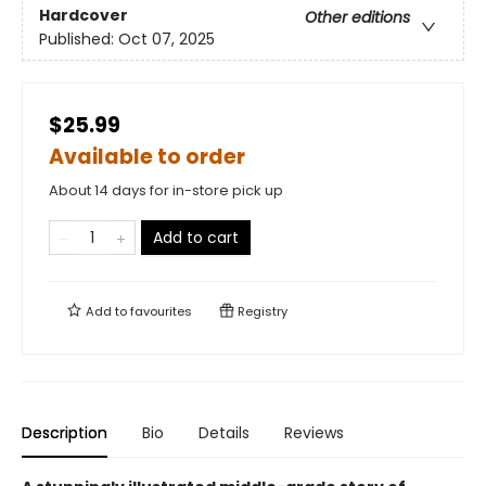
Hardcover
Other editions
Published:
Oct 07, 2025
$25.99
Available to order
About 14 days for in-store pick up
Add to cart
Add to
favourites
Registry
Description
Bio
Details
Reviews