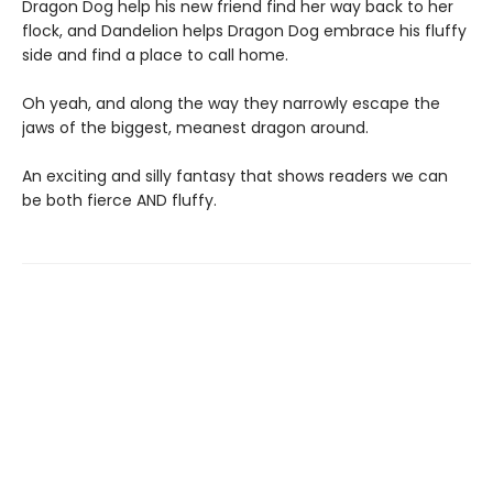
Dragon Dog help his new friend find her way back to her
flock, and Dandelion helps Dragon Dog embrace his fluffy
side and find a place to call home.
Oh yeah, and along the way they narrowly escape the
jaws of the biggest, meanest dragon around.
An exciting and silly fantasy that shows readers we can
be both fierce AND fluffy.