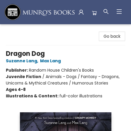
Munro's Books
Go back
Dragon Dog
Suzanne Lang
,
Max Lang
Publisher:
Random House Children's Books
Juvenile Fiction
/
Animals - Dogs / Fantasy - Dragons,
Unicorns & Mythical Creatures / Humorous Stories
Ages 4-8
Illustrations & Content:
full-color illustrations