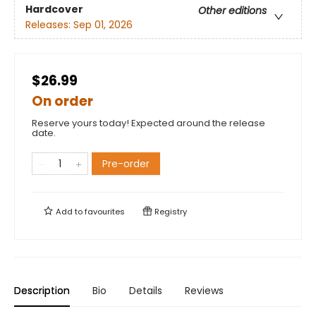
Hardcover
Other editions
Releases:
Sep 01, 2026
$26.99
On order
Reserve yours today! Expected around the release
date.
Pre-order
Add to
favourites
Registry
Description
Bio
Details
Reviews