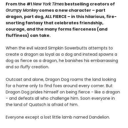
From the #1
New York Times
bestselling creators of
Grumpy Monkey
comes a new character – part
dragon, part dog, ALL FIERCE – in this hilarious, fire-
snorting fantasy that celebrates friendship,
courage, and the many forms fierceness (and
fluffiness) can take.
When the evil wizard Simpkin Sowerbutts attempts to
create a dragon as loyal as a dog and instead spawns a
dog as fierce as a dragon, he banishes his embarrassing
and
so fluffy
creation.
Outcast and alone, Dragon Dog roams the land looking
for a home only to find foes around every corner. But
Dragon Dog prides himself on being fierce - like a dragon
- and defeats all who challenge him. Soon everyone in
the land of Quatsch is afraid of him.
Everyone except a lost little lamb named Dandelion.