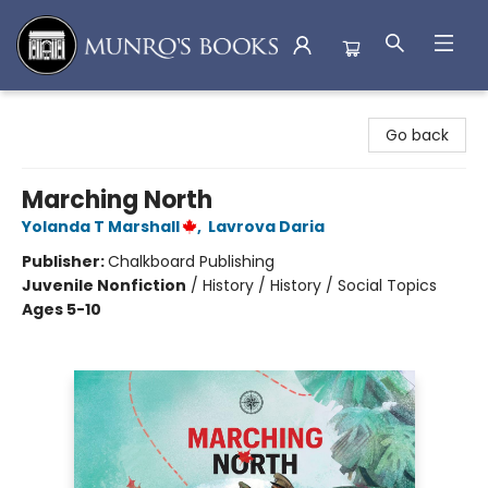
Munro's Books
Go back
Marching North
Yolanda T Marshall
,
Lavrova Daria
Publisher:
Chalkboard Publishing
Juvenile Nonfiction
/
History / History / Social Topics
Ages 5-10