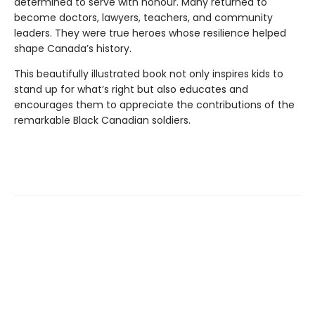
determined to serve with honour. Many returned to
become doctors, lawyers, teachers, and community
leaders. They were true heroes whose resilience helped
shape Canada’s history.
This beautifully illustrated book not only inspires kids to
stand up for what’s right but also educates and
encourages them to appreciate the contributions of the
remarkable Black Canadian soldiers.