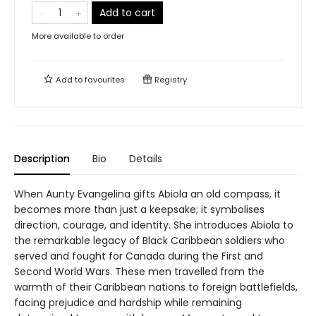
Add to cart
More available to order
Add to
favourites
Registry
Description
Bio
Details
When Aunty Evangelina gifts Abiola an old compass, it
becomes more than just a keepsake; it symbolises
direction, courage, and identity. She introduces Abiola to
the remarkable legacy of Black Caribbean soldiers who
served and fought for Canada during the First and
Second World Wars. These men travelled from the
warmth of their Caribbean nations to foreign battlefields,
facing prejudice and hardship while remaining