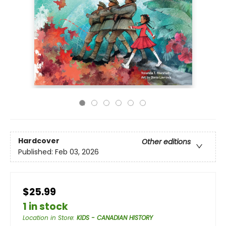
Hardcover
Other editions
Published:
Feb 03, 2026
$25.99
1 in stock
Location in Store
:
KIDS - CANADIAN HISTORY