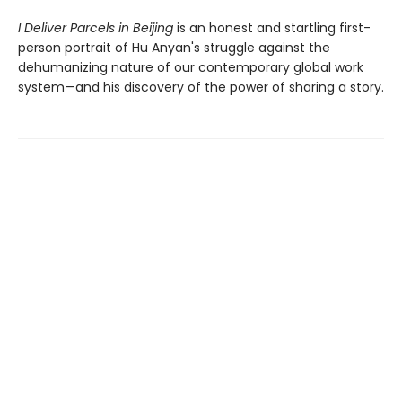
I Deliver Parcels in Beijing
is an honest and startling first-
person portrait of Hu Anyan's struggle against the
dehumanizing nature of our contemporary global work
system—and his discovery of the power of sharing a story.