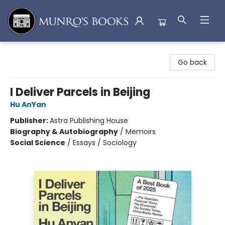
Munro's Books
Go back
I Deliver Parcels in Beijing
Hu AnYan
Publisher:
Astra Publishing House
Biography & Autobiography
/
Memoirs
Social Science
/
Essays / Sociology