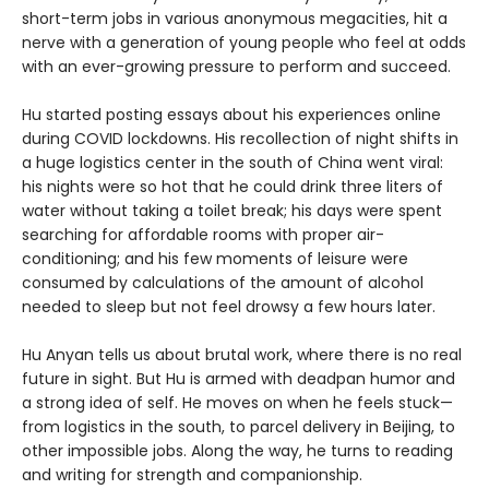
short-term jobs in various anonymous megacities, hit a
nerve with a generation of young people who feel at odds
with an ever-growing pressure to perform and succeed.
Hu started posting essays about his experiences online
during COVID lockdowns. His recollection of night shifts in
a huge logistics center in the south of China went viral:
his nights were so hot that he could drink three liters of
water without taking a toilet break; his days were spent
searching for affordable rooms with proper air-
conditioning; and his few moments of leisure were
consumed by calculations of the amount of alcohol
needed to sleep but not feel drowsy a few hours later.
Hu Anyan tells us about brutal work, where there is no real
future in sight. But Hu is armed with deadpan humor and
a strong idea of self. He moves on when he feels stuck—
from logistics in the south, to parcel delivery in Beijing, to
other impossible jobs. Along the way, he turns to reading
and writing for strength and companionship.