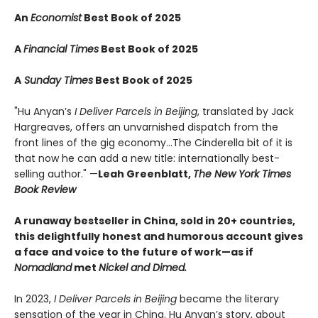
An
Economist
Best Book of 2025
A
Financial Times
Best Book of 2025
A
Sunday Times
Best Book of 2025
"Hu Anyan’s
I Deliver Parcels in Beijing
, translated by Jack
Hargreaves, offers an unvarnished dispatch from the
front lines of the gig economy...The Cinderella bit of it is
that now he can add a new title: internationally best-
selling author." —
Leah Greenblatt,
The New York Times
Book Review
A runaway bestseller in China, sold in 20+ countries,
this delightfully honest and humorous account gives
a face and voice to the future of work—as if
Nomadland
met
Nickel and Dimed.
In 2023,
I Deliver Parcels in Beijing
became the literary
sensation of the year in China. Hu Anyan’s story, about