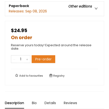
Paperback
Other editions
Releases:
Sep 08, 2026
$24.95
On order
Reserve yours today! Expected around the release
date.
Pre-order
Add to
favourites
Registry
Description
Bio
Details
Reviews