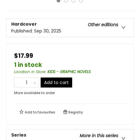
Hardcover
Other editions
Published:
Sep 30, 2025
$17.99
1 in stock
Location in Store
:
KIDS - GRAPHIC NOVELS
Add to cart
More available to order
Add to
favourites
Registry
Series
More in this series