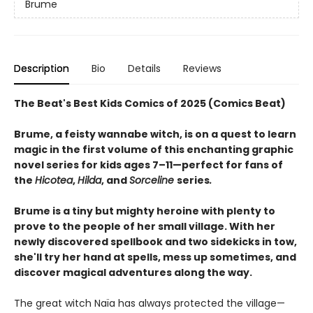
Brume
Description
Bio
Details
Reviews
The Beat's Best Kids Comics of 2025 (Comics Beat)
Brume, a feisty wannabe witch, is on a quest to learn
magic in the first volume of this enchanting graphic
novel series for kids ages 7–11—perfect for fans of
the
Hicotea
,
Hilda
, and
Sorceline
series
.
Brume is a tiny but mighty heroine with plenty to
prove to the people of her small village. With her
newly discovered spellbook and two sidekicks in tow,
she'll try her hand at spells, mess up sometimes, and
discover magical adventures along the way.
The great witch Naïa has always protected the village—