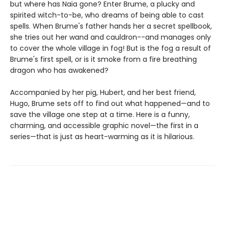
but where has Naïa gone? Enter Brume, a plucky and
spirited witch-to-be, who dreams of being able to cast
spells. When Brume's father hands her a secret spellbook,
she tries out her wand and cauldron--and manages only
to cover the whole village in fog! But is the fog a result of
Brume's first spell, or is it smoke from a fire breathing
dragon who has awakened?
Accompanied by her pig, Hubert, and her best friend,
Hugo, Brume sets off to find out what happened—and to
save the village one step at a time. Here is a funny,
charming, and accessible graphic novel—the first in a
series—that is just as heart-warming as it is hilarious.