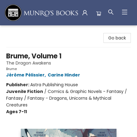
Munro's Books
Go back
Brume, Volume 1
The Dragon Awakens
Brume
Jérôme Pélissier
,
Carine Hinder
Publisher:
Astra Publishing House
Juvenile Fiction
/
Comics & Graphic Novels - Fantasy /
Fantasy / Fantasy - Dragons, Unicorns & Mythical
Creatures
Ages 7-11