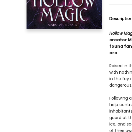
Descriptio
Hollow Mag
creator M
found fam
are.
Raised in t
with nothin
in the fey 
dangerous
Following a
help contr
inhabitants
guard at t
ice, and so
of their ow