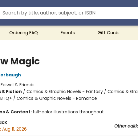
Ordering FAQ
Events
Gift Cards
ow Magic
derbaugh
:
Feiwel & Friends
lt Fiction
/
Comics & Graphic Novels - Fantasy / Comics & Gra
GBTQ+ / Comics & Graphic Novels - Romance
8
ons & Content:
full-color illustrations throughout
ack
Other editi
:
Aug 11, 2026