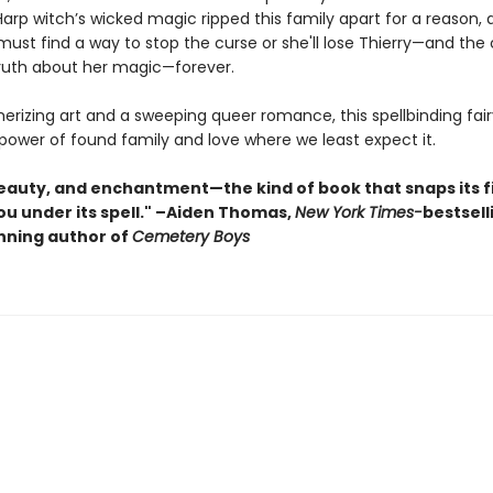
Harp witch’s wicked magic ripped this family apart for a reason, 
must find a way to stop the curse or she'll lose Thierry—and the
truth about her magic—forever.
rizing art and a sweeping queer romance, this spellbinding fair
power of found family and love where we least expect it.
 beauty, and enchantment—the kind of book that snaps its f
ou under its spell." –Aiden Thomas,
New York Times-
bestsell
ning author of
Cemetery Boys