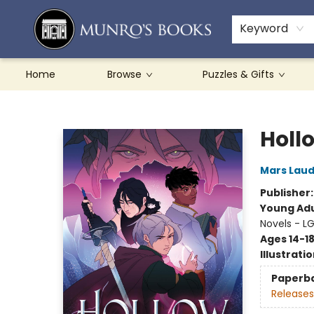
Teachers & Schools
French Books
About Munro's
Contact & Hours
Keyword
Home
Browse
Puzzles & Gifts
Munro's Books
Holl
Mars Lau
Publisher
Young Adu
Novels - L
Ages 14-1
Illustrati
Paperb
Releases