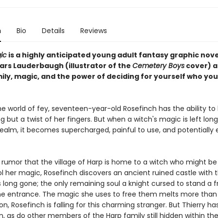
n
Bio
Details
Reviews
ic
is a highly anticipated young adult fantasy graphic nov
ars Lauderbaugh (illustrator of the
Cemetery Boys
cover) 
ily, magic, and the power of deciding for yourself who you
he world of fey, seventeen-year-old Rosefinch has the ability to l
g but a twist of her fingers. But when a witch's magic is left lo
realm, it becomes supercharged, painful to use, and potentially
.
 rumor that the village of Harp is home to a witch who might be
ol her magic, Rosefinch discovers an ancient ruined castle with 
 long gone; the only remaining soul a knight cursed to stand a 
he entrance. The magic she uses to free them melts more than 
on, Rosefinch is falling for this charming stranger. But Thierry ha
n, as do other members of the Harp family still hidden within the