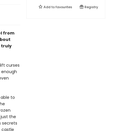
Add to
favourites
Registry
el from
about
 truly
ift curses
ng enough
 even
 able to
the
frozen
just the
s secrets
 castle