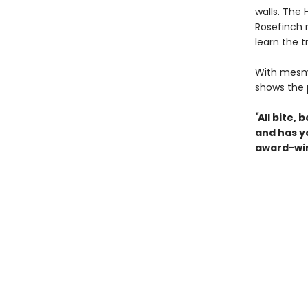
walls. The 
Rosefinch 
learn the 
With mesme
shows the 
"
All bite,
and has y
award-win