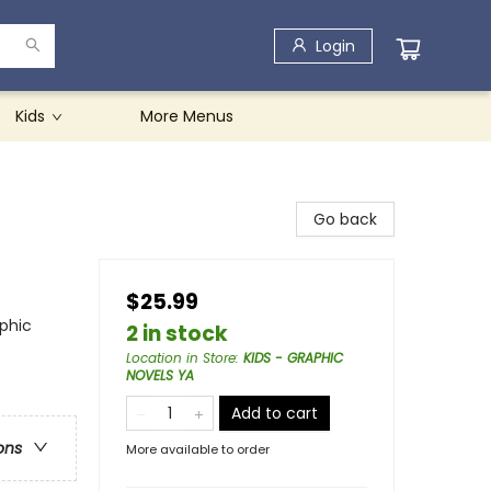
Login
Kids
More Menus
Go back
$25.99
phic
2 in stock
Location in Store
:
KIDS - GRAPHIC
NOVELS YA
Add to cart
ons
More available to order