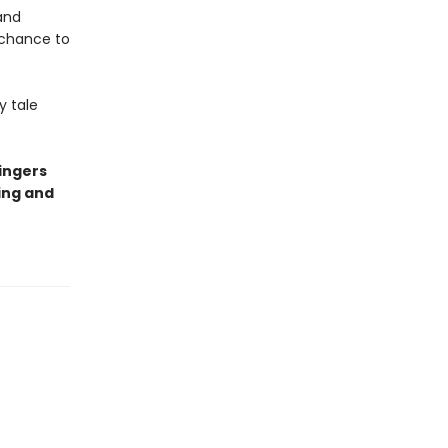
and
 chance to
y tale
ingers
ing and