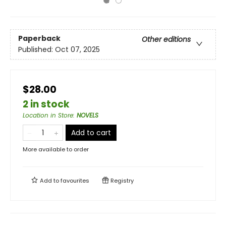
Paperback
Other editions
Published:
Oct 07, 2025
$28.00
2 in stock
Location in Store
:
NOVELS
Add to cart
More available to order
Add to
favourites
Registry