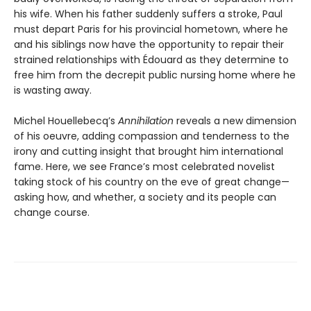
his wife. When his father suddenly suffers a stroke, Paul
must depart Paris for his provincial hometown, where he
and his siblings now have the opportunity to repair their
strained relationships with Édouard as they determine to
free him from the decrepit public nursing home where he
is wasting away.
Michel Houellebecq’s
Annihilation
reveals a new dimension
of his oeuvre, adding compassion and tenderness to the
irony and cutting insight that brought him international
fame. Here, we see France’s most celebrated novelist
taking stock of his country on the eve of great change—
asking how, and whether, a society and its people can
change course.