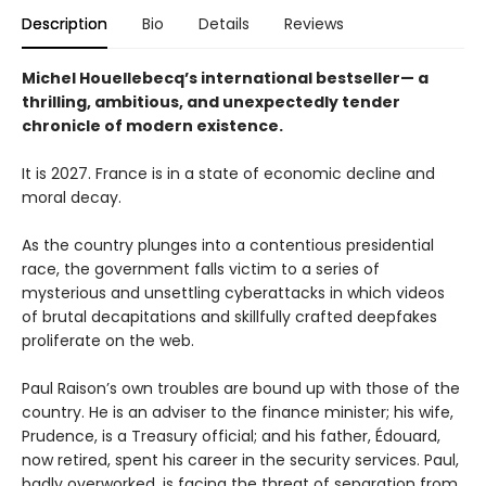
Description
Bio
Details
Reviews
Michel Houellebecq’s international bestseller— a
thrilling, ambitious, and unexpectedly tender
chronicle of modern existence.
It is 2027. France is in a state of economic decline and
moral decay.
As the country plunges into a contentious presidential
race, the government falls victim to a series of
mysterious and unsettling cyberattacks in which videos
of brutal decapitations and skillfully crafted deepfakes
proliferate on the web.
Paul Raison’s own troubles are bound up with those of the
country. He is an adviser to the finance minister; his wife,
Prudence, is a Treasury official; and his father, Édouard,
now retired, spent his career in the security services. Paul,
badly overworked, is facing the threat of separation from