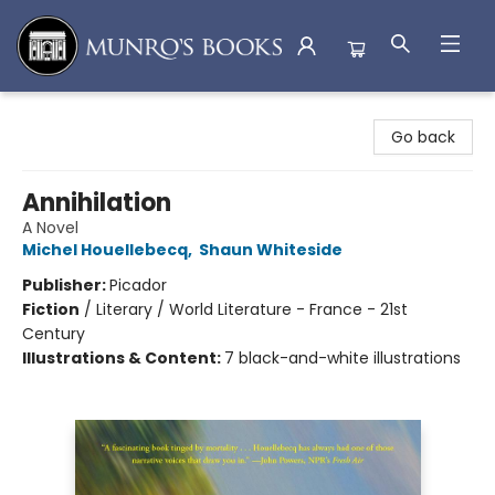
Munro's Books
Go back
Annihilation
A Novel
Michel Houellebecq
,
Shaun Whiteside
Publisher:
Picador
Fiction
/
Literary / World Literature - France - 21st
Century
Illustrations & Content:
7 black-and-white illustrations