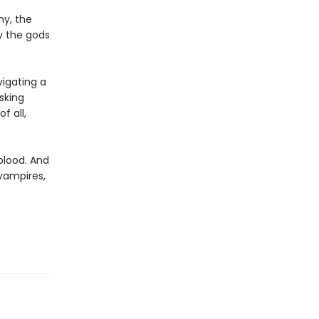
my, the
ay the gods
igating a
sking
f all,
 blood. And
 vampires,