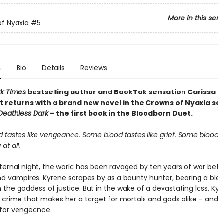
More in this se
f Nyaxia
#5
n
Bio
Details
Reviews
k Times
bestselling author and BookTok sensation Carissa
 returns with a brand new novel in the Crowns of Nyaxia se
 Deathless Dark
– the first book in the Bloodborn Duet.
 tastes like vengeance. Some blood tastes like grief. Some blood
 at all.
ternal night, the world has been ravaged by ten years of war b
 vampires. Kyrene scrapes by as a bounty hunter, bearing a bl
the goddess of justice. But in the wake of a devastating loss, K
rime that makes her a target for mortals and gods alike – and sh
for vengeance.