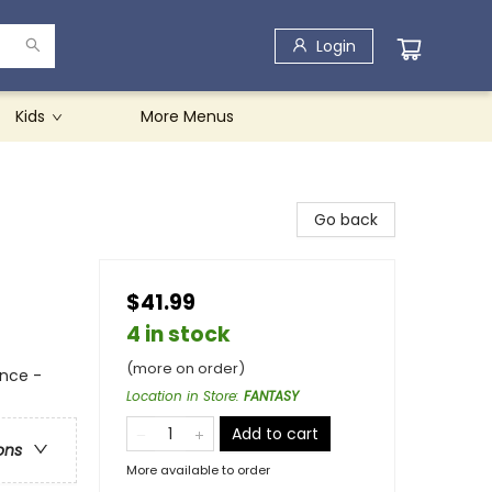
Login
Kids
More Menus
Go back
$41.99
4 in stock
(more on order)
nce -
Location in Store
:
FANTASY
Add to cart
ons
More available to order