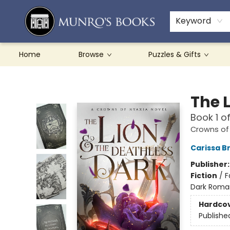
Teachers & Schools
French Books
About Munro's
Contact & Hours
Keyword
Home
Browse
Puzzles & Gifts
Munro's Books
The 
Book 1 o
Crowns of
Carissa B
Publisher
Fiction
/
F
Dark Roma
Hardco
Publishe