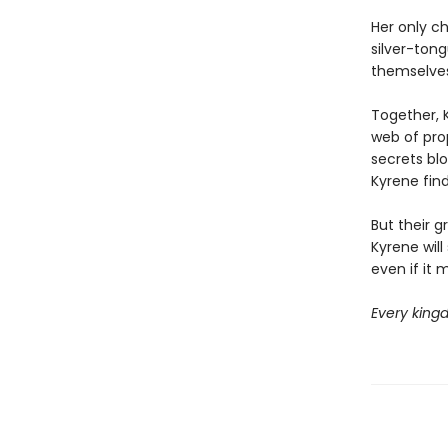
Her only c
silver-tong
themselves
Together, 
web of pro
secrets bl
Kyrene fin
But their g
Kyrene will
even if it 
Every kingd