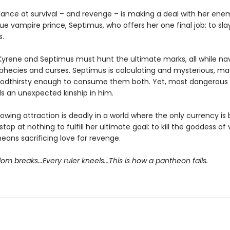
hance at survival – and revenge – is making a deal with her ene
ue vampire prince, Septimus, who offers her one final job: to sl
.
Kyrene and Septimus must hunt the ultimate marks, all while nav
phecies and curses. Septimus is calculating and mysterious, ma
oodthirsty enough to consume them both. Yet, most dangerous o
ds an unexpected kinship in him.
rowing attraction is deadly in a world where the only currency is
 stop at nothing to fulfill her ultimate goal: to kill the goddess of
means sacrificing love for revenge.
om breaks...Every ruler kneels...This is how a pantheon falls.