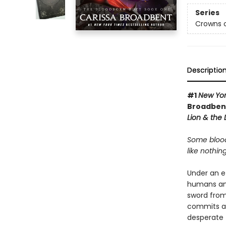
Series
Crowns o
Descriptio
#1
New Yor
Broadbent
Lion & the
Some blood
like nothing
Under an e
humans and
sword from 
commits a c
desperate 