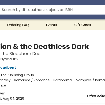
Ordering FAQ
Events
Gift Cards
Lion & the Deathless Dark
f the Bloodborn Duet
 Nyaxia #5
roadbent
:
Tor Publishing Group
antasy - Romance / Romance - Paranormal - Vampires / Roma
nce
ver
Other editi
d:
Aug 04, 2026