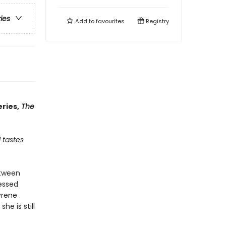
ries
Add to
favourites
Registry
ries,
The
 tastes
etween
essed
yrene
e is still