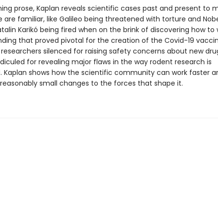
ning prose, Kaplan reveals scientific cases past and present to 
are familiar, like Galileo being threatened with torture and Nob
talin Karikó being fired when on the brink of discovering how to 
ding that proved pivotal for the creation of the Covid-19 vacci
ke researchers silenced for raising safety concerns about new dru
ridiculed for revealing major flaws in the way rodent research is
 Kaplan shows how the scientific community can work faster a
reasonably small changes to the forces that shape it.