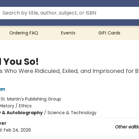
Ordering FAQ
Events
Gift Cards
d You So!
ts Who Were Ridiculed, Exiled, and Imprisoned for 
an
:
St. Martin's Publishing Group
History / Ethics
y & Autobiography
/
Science & Technology
ver
Other editi
d:
Feb 24, 2026