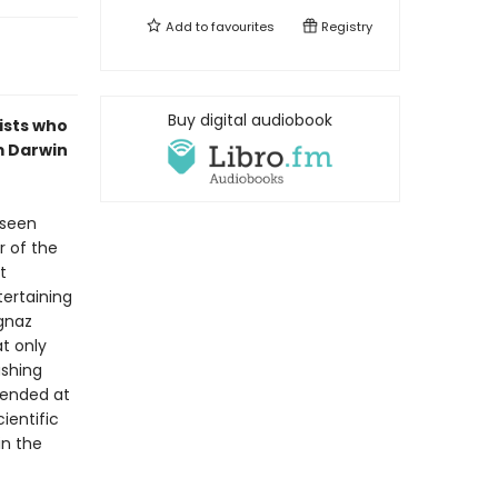
Add to
favourites
Registry
Buy digital audiobook
ists who
m Darwin
 seen
r of the
t
tertaining
Ignaz
t only
ashing
fended at
ientific
in the