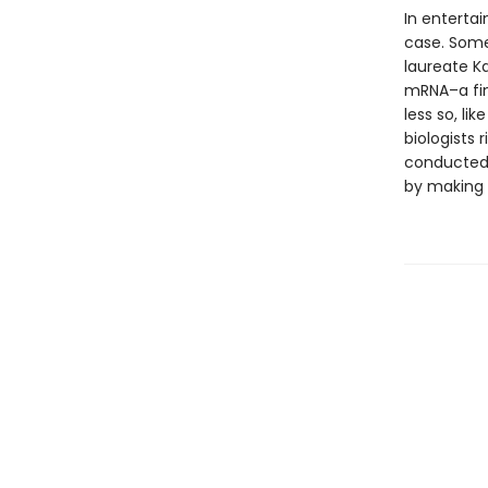
In entertai
case. Some 
laureate Ka
mRNA–a fin
less so, li
biologists 
conducted.
by making 