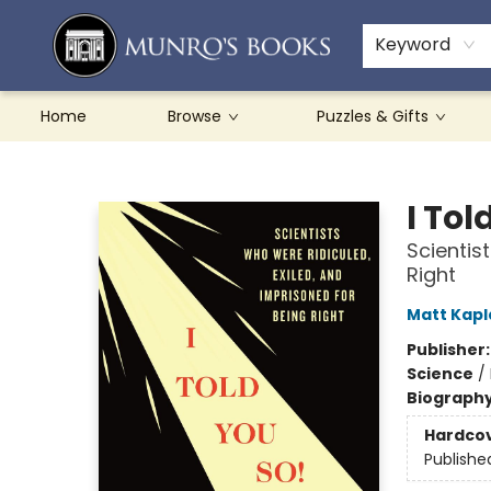
Teachers & Schools
French Books
About Munro's
Contact & Hours
Keyword
Home
Browse
Puzzles & Gifts
Munro's Books
I Tol
Scientis
Right
Matt Kapl
Publisher
Science
/
Biograph
Hardco
Publishe