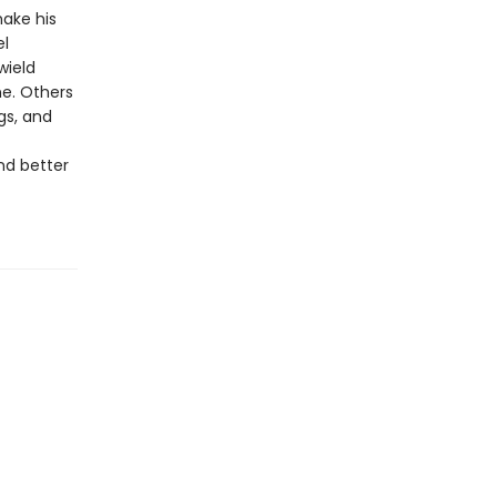
make his
el
wield
ne. Others
gs, and
nd better