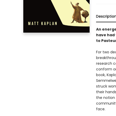
Descriptio
An energe
have had 
to Pasteu
For two de
breakthrou
research c
conform or
book, Kapla
Semmelweis
struck wom
their hand
the notion 
community 
face.