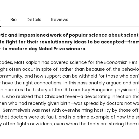
n
Bio
Details
Reviews
tic and impassioned work of popular science about scient
to fight for their revolutionary ideas to be accepted—fro
r to modern day Nobel Prize winners.
cades, Matt Kaplan has covered science for the
Economist
. He’s
ghs often occur in spite of, rather than because of, the behavio
ommunity, and how support can be withheld for those who don’
 have the right connections. In this passionately argued and en
n narrates the history of the 19th century Hungarian physician 
, who realized that Childbed fever—a devastating infection tha
en who had recently given birth—was spread by doctors not w
s. Semmelweis was met with overwhelming hostility by those of
that doctors were at fault, and is a prime example of how the sc
often fights new ideas, even when the facts are staring them 