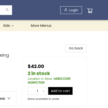
Login
Kids
More Menus
Go back
Being
$42.00
2 in stock
Location in Store
:
HARDCOVER
NONFICTION
Add to cart
ons
More available to order