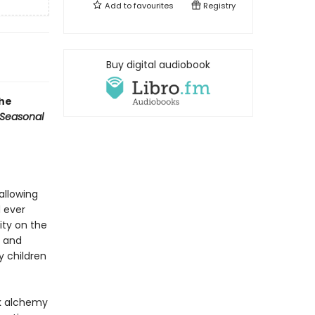
Add to
favourites
Registry
Buy digital audiobook
the
Seasonal
allowing
d ever
ity on the
, and
y children
rk alchemy