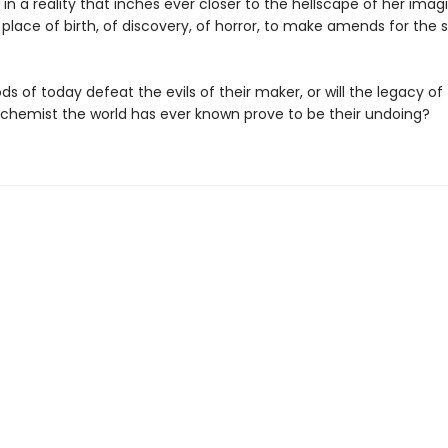
in a reality that inches ever closer to the hellscape of her ima
 place of birth, of discovery, of horror, to make amends for the s
s of today defeat the evils of their maker, or will the legacy o
lchemist the world has ever known prove to be their undoing?