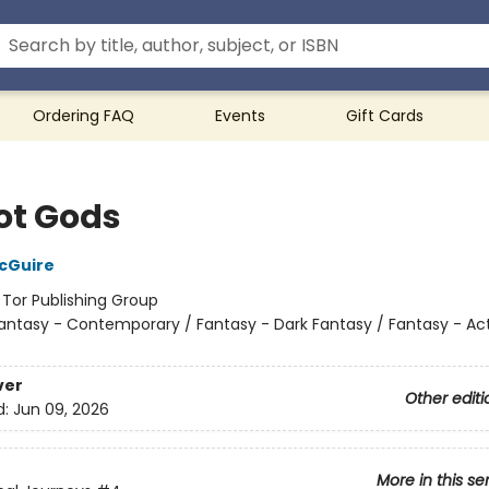
Ordering FAQ
Events
Gift Cards
ot Gods
cGuire
:
Tor Publishing Group
antasy - Contemporary / Fantasy - Dark Fantasy / Fantasy - Ac
ver
Other editi
d:
Jun 09, 2026
More in this se