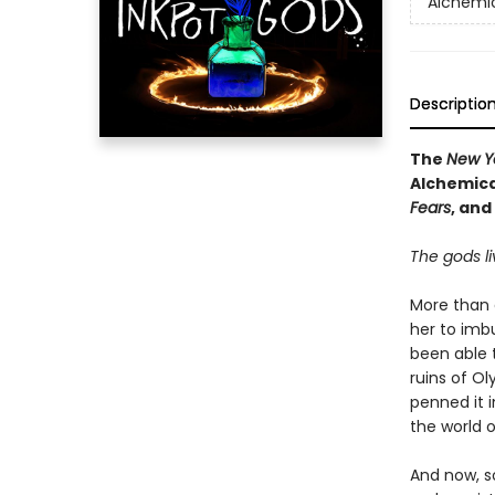
Alchemic
Descriptio
The
New Y
Alchemica
Fears
, and
The gods li
More than 
her to imb
been able 
ruins of O
penned it i
the world o
And now, s