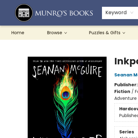
Teachers & Schools
French Books
About Munro's
Contact & Hours
Keyword
Home
Browse
Puzzles & Gifts
Munro's Books
Inkp
Seanan M
Publisher
Fiction
/
F
Adventure
Hardco
Publishe
Series