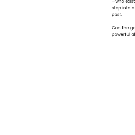
—who exist 
step into a
past.
Can the god
powerful a