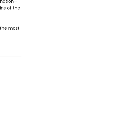
gination—
ins of the
f the most