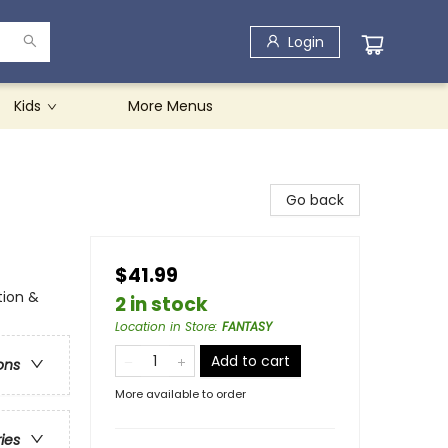
Login
Kids
More Menus
Go back
$41.99
tion &
2 in stock
Location in Store
:
FANTASY
Add to cart
ons
More available to order
ries