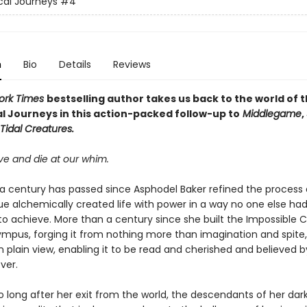
al Journeys
#4
n
Bio
Details
Reviews
ork Times
bestselling author takes us back to the world of 
l Journeys in this action-packed follow-up to
Middlegame
,
Tidal Creatures.
ve and die at our whim.
a century has passed since Asphodel Baker refined the process 
ue alchemically created life with power in a way no one else ha
to achieve. More than a century since she built the Impossible C
lympus, forging it from nothing more than imagination and spite
n plain view, enabling it to be read and cherished and believed b
ver.
o long after her exit from the world, the descendants of her da