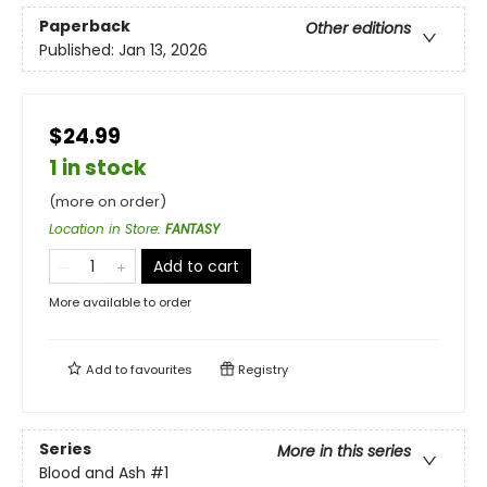
Paperback
Other editions
Published:
Jan 13, 2026
$24.99
1 in stock
(more on order)
Location in Store
:
FANTASY
Add to cart
More available to order
Add to
favourites
Registry
Series
More in this series
Blood and Ash
#1