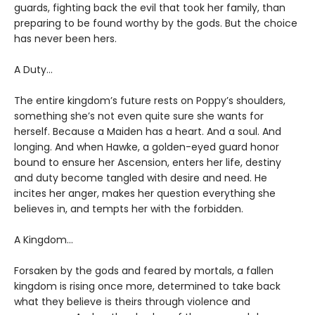
guards, fighting back the evil that took her family, than
preparing to be found worthy by the gods. But the choice
has never been hers.
A Duty…
The entire kingdom’s future rests on Poppy’s shoulders,
something she’s not even quite sure she wants for
herself. Because a Maiden has a heart. And a soul. And
longing. And when Hawke, a golden-eyed guard honor
bound to ensure her Ascension, enters her life, destiny
and duty become tangled with desire and need. He
incites her anger, makes her question everything she
believes in, and tempts her with the forbidden.
A Kingdom…
Forsaken by the gods and feared by mortals, a fallen
kingdom is rising once more, determined to take back
what they believe is theirs through violence and