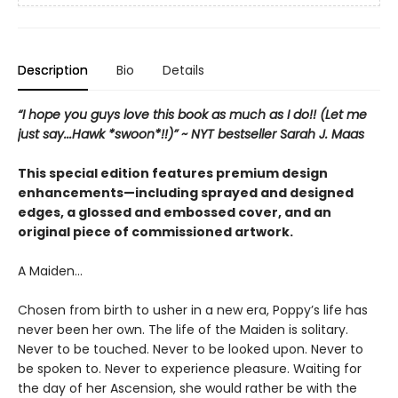
Description
Bio
Details
“I hope you guys love this book as much as I do!! (Let me
just say...Hawk *swoon*!!)” ~ NYT bestseller Sarah J. Maas
This special edition features premium design
enhancements—including sprayed and designed
edges, a glossed and embossed cover, and an
original piece of commissioned artwork.
A Maiden…
Chosen from birth to usher in a new era, Poppy’s life has
never been her own. The life of the Maiden is solitary.
Never to be touched. Never to be looked upon. Never to
be spoken to. Never to experience pleasure. Waiting for
the day of her Ascension, she would rather be with the