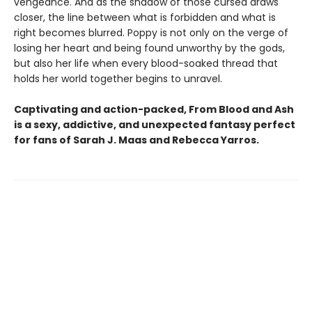
vengeance. And as the shadow of those cursed draws
closer, the line between what is forbidden and what is
right becomes blurred. Poppy is not only on the verge of
losing her heart and being found unworthy by the gods,
but also her life when every blood-soaked thread that
holds her world together begins to unravel.
Captivating and action-packed, From Blood and Ash
is a sexy, addictive, and unexpected fantasy perfect
for fans of Sarah J. Maas and
Rebecca Yarros.