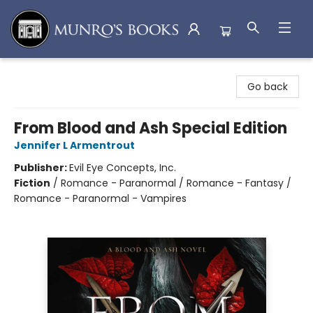
Munro's Books
Go back
From Blood and Ash Special Edition
Jennifer L Armentrout
Publisher:
Evil Eye Concepts, Inc.
Fiction
/
Romance - Paranormal / Romance - Fantasy /
Romance - Paranormal - Vampires