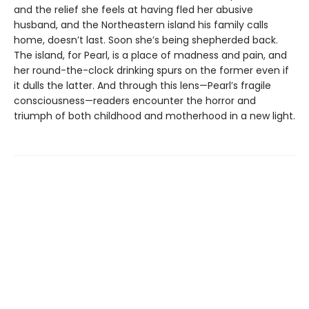
and the relief she feels at having fled her abusive
husband, and the Northeastern island his family calls
home, doesn’t last. Soon she’s being shepherded back.
The island, for Pearl, is a place of madness and pain, and
her round-the-clock drinking spurs on the former even if
it dulls the latter. And through this lens—Pearl’s fragile
consciousness—readers encounter the horror and
triumph of both childhood and motherhood in a new light.