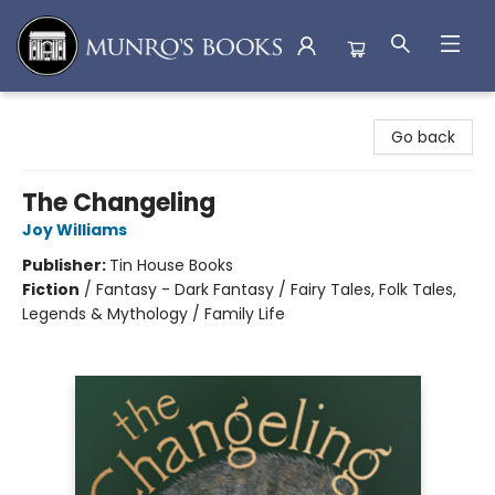
Munro's Books
Go back
The Changeling
Joy Williams
Publisher:
Tin House Books
Fiction
/
Fantasy - Dark Fantasy / Fairy Tales, Folk Tales,
Legends & Mythology / Family Life