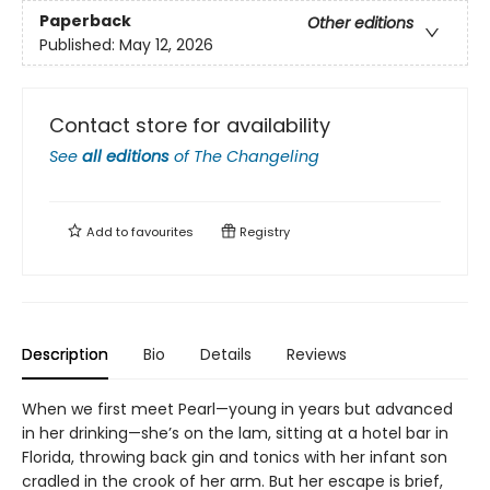
Paperback
Other editions
Published:
May 12, 2026
Contact store for availability
See
all editions
of
The Changeling
Add to
favourites
Registry
Description
Bio
Details
Reviews
When we first meet Pearl—young in years but advanced
in her drinking—she’s on the lam, sitting at a hotel bar in
Florida, throwing back gin and tonics with her infant son
cradled in the crook of her arm. But her escape is brief,