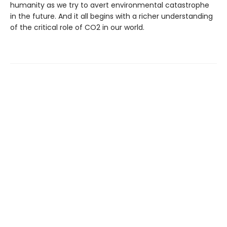
humanity as we try to avert environmental catastrophe
in the future. And it all begins with a richer understanding
of the critical role of CO2 in our world.