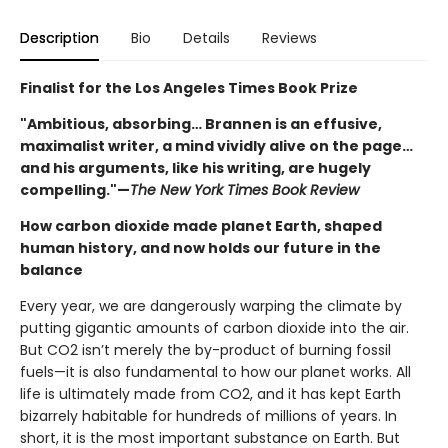
Description
Bio
Details
Reviews
Finalist for the Los Angeles Times Book Prize
"Ambitious, absorbing… Brannen is an effusive,
maximalist writer, a mind vividly alive on the page…
and his arguments, like his writing, are hugely
compelling."—
The New York Times Book Review
How carbon dioxide made planet Earth, shaped
human history, and now holds our future in the
balance
Every year, we are dangerously warping the climate by
putting gigantic amounts of carbon dioxide into the air.
But CO2 isn’t merely the by-product of burning fossil
fuels—it is also fundamental to how our planet works. All
life is ultimately made from CO2, and it has kept Earth
bizarrely habitable for hundreds of millions of years. In
short, it is the most important substance on Earth. But