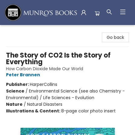
Munro's Books
Go back
The Story of CO2 Is the Story of
Everything
How Carbon Dioxide Made Our World
Peter Brannen
Publisher:
HarperCollins
Science
/
Environmental Science (see also Chemistry -
Environmental) / Life Sciences - Evolution
Nature
/
Natural Disasters
Illustrations & Content:
8-page color photo insert