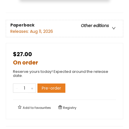
Paperback
Other editions
Releases:
Aug 11, 2026
$27.00
On order
Reserve yours today! Expected around the release
date.
Pre-order
Add to
favourites
Registry