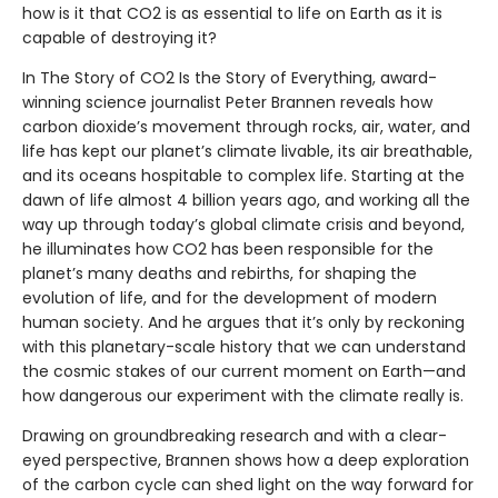
how is it that CO2 is as essential to life on Earth as it is
capable of destroying it?
In The Story of CO2 Is the Story of Everything, award-
winning science journalist Peter Brannen reveals how
carbon dioxide’s movement through rocks, air, water, and
life has kept our planet’s climate livable, its air breathable,
and its oceans hospitable to complex life. Starting at the
dawn of life almost 4 billion years ago, and working all the
way up through today’s global climate crisis and beyond,
he illuminates how CO2 has been responsible for the
planet’s many deaths and rebirths, for shaping the
evolution of life, and for the development of modern
human society. And he argues that it’s only by reckoning
with this planetary-scale history that we can understand
the cosmic stakes of our current moment on Earth—and
how dangerous our experiment with the climate really is.
Drawing on groundbreaking research and with a clear-
eyed perspective, Brannen shows how a deep exploration
of the carbon cycle can shed light on the way forward for