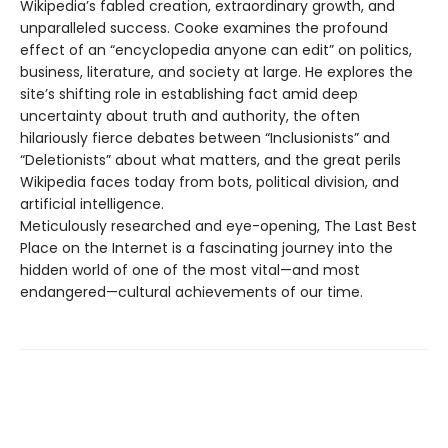
Wikipedia’s fabled creation, extraordinary growth, and
unparalleled success. Cooke examines the profound
effect of an “encyclopedia anyone can edit” on politics,
business, literature, and society at large. He explores the
site’s shifting role in establishing fact amid deep
uncertainty about truth and authority, the often
hilariously fierce debates between “Inclusionists” and
“Deletionists” about what matters, and the great perils
Wikipedia faces today from bots, political division, and
artificial intelligence.
Meticulously researched and eye-opening, The Last Best
Place on the Internet is a fascinating journey into the
hidden world of one of the most vital—and most
endangered—cultural achievements of our time.