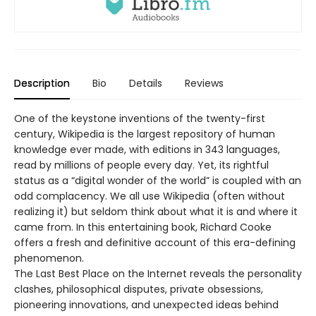
Description
Bio
Details
Reviews
One of the keystone inventions of the twenty-first
century, Wikipedia is the largest repository of human
knowledge ever made, with editions in 343 languages,
read by millions of people every day. Yet, its rightful
status as a “digital wonder of the world” is coupled with an
odd complacency. We all use Wikipedia (often without
realizing it) but seldom think about what it is and where it
came from. In this entertaining book, Richard Cooke
offers a fresh and definitive account of this era-defining
phenomenon.
The Last Best Place on the Internet reveals the personality
clashes, philosophical disputes, private obsessions,
pioneering innovations, and unexpected ideas behind