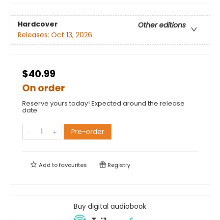
Hardcover
Other editions
Releases:
Oct 13, 2026
$40.99
On order
Reserve yours today! Expected around the release
date.
Pre-order
Add to
favourites
Registry
Buy digital audiobook