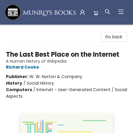
Munro's Books
Go back
The Last Best Place on the Internet
A Human History of Wikipedia
Richard Cooke
Publisher:
W. W. Norton & Company
History
/
Social History
Computers
/
Internet - User-Generated Content / Social
Aspects