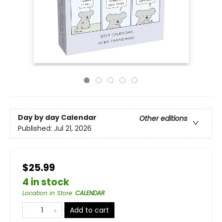
Day by day Calendar
Other editions
Published:
Jul 21, 2026
$25.99
4 in stock
Location in Store
:
CALENDAR
Add to cart