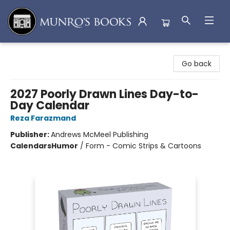
Munro's Books
Go back
2027 Poorly Drawn Lines Day-to-
Day Calendar
Reza Farazmand
Publisher:
Andrews McMeel Publishing
Calendars
Humor
/
Form - Comic Strips & Cartoons