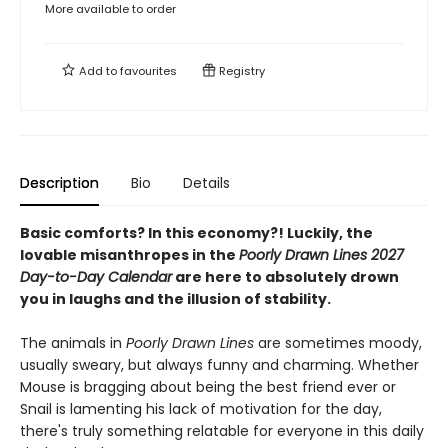
More available to order
Add to
favourites
Registry
Description
Bio
Details
Basic comforts? In this economy?! Luckily, the
lovable misanthropes in the
Poorly Drawn Lines 2027
Day-to-Day Calendar
are here to absolutely drown
you in laughs and the illusion of stability.
The animals in
Poorly Drawn Lines
are sometimes moody,
usually sweary, but always funny and charming. Whether
Mouse is bragging about being the best friend ever or
Snail is lamenting his lack of motivation for the day,
there's truly something relatable for everyone in this daily