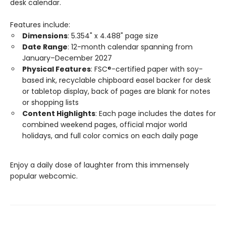
desk calendar.
Features include:
Dimensions
: 5.354" x 4.488" page size
Date Range
: 12-month calendar spanning from
January–December 2027
Physical Features
: FSC®-certified paper with soy-
based ink, recyclable chipboard easel backer for desk
or tabletop display, back of pages are blank for notes
or shopping lists
Content Highlights
: Each page includes the dates for
combined weekend pages, official major world
holidays, and full color comics on each daily page
Enjoy a daily dose of laughter from this immensely
popular webcomic.