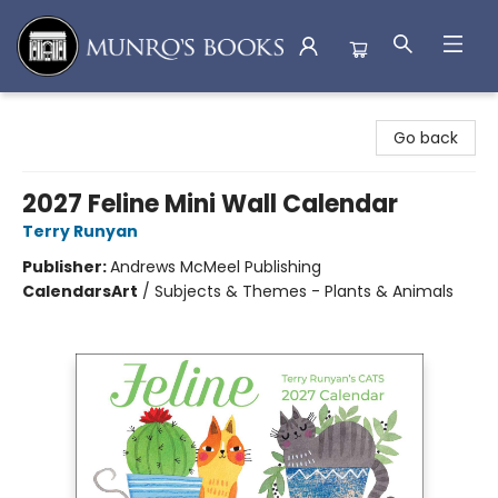
Munro's Books
Go back
2027 Feline Mini Wall Calendar
Terry Runyan
Publisher:
Andrews McMeel Publishing
Calendars
Art
/
Subjects & Themes - Plants & Animals