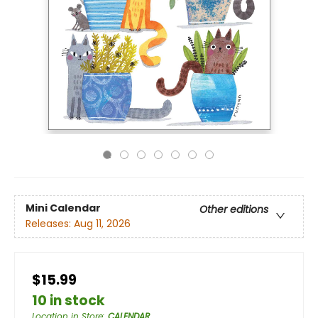
Mini Calendar
Other editions
Releases:
Aug 11, 2026
$15.99
10 in stock
Location in Store
:
CALENDAR