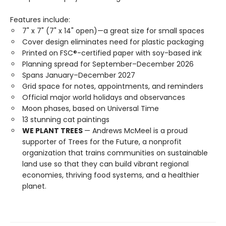
Features include:
7" x 7" (7" x 14" open)—a great size for small spaces
Cover design eliminates need for plastic packaging
Printed on FSC®-certified paper with soy-based ink
Planning spread for September–December 2026
Spans January–December 2027
Grid space for notes, appointments, and reminders
Official major world holidays and observances
Moon phases, based on Universal Time
13 stunning cat paintings
WE PLANT TREES
— Andrews McMeel is a proud
supporter of Trees for the Future, a nonprofit
organization that trains communities on sustainable
land use so that they can build vibrant regional
economies, thriving food systems, and a healthier
planet.