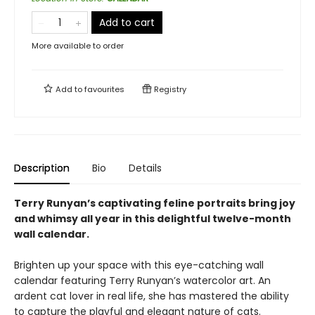
Add to cart
More available to order
Add to
favourites
Registry
Description
Bio
Details
Terry Runyan’s captivating feline portraits bring joy
and whimsy all year in this delightful twelve-month
wall calendar.
Brighten up your space with this eye-catching wall
calendar featuring Terry Runyan’s watercolor art. An
ardent cat lover in real life, she has mastered the ability
to capture the playful and elegant nature of cats.