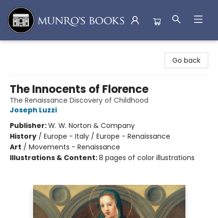
Munro's Books
Go back
The Innocents of Florence
The Renaissance Discovery of Childhood
Joseph Luzzi
Publisher:
W. W. Norton & Company
History
/
Europe - Italy / Europe - Renaissance
Art
/
Movements - Renaissance
Illustrations & Content:
8 pages of color illustrations