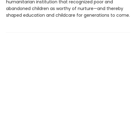
humanitarian institution that recognized poor and
abandoned children as worthy of nurture—and thereby
shaped education and childcare for generations to come.