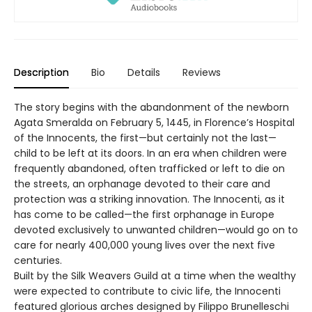
Description
Bio
Details
Reviews
The story begins with the abandonment of the newborn
Agata Smeralda on February 5, 1445, in Florence’s Hospital
of the Innocents, the first—but certainly not the last—
child to be left at its doors. In an era when children were
frequently abandoned, often trafficked or left to die on
the streets, an orphanage devoted to their care and
protection was a striking innovation. The Innocenti, as it
has come to be called—the first orphanage in Europe
devoted exclusively to unwanted children—would go on to
care for nearly 400,000 young lives over the next five
centuries.
Built by the Silk Weavers Guild at a time when the wealthy
were expected to contribute to civic life, the Innocenti
featured glorious arches designed by Filippo Brunelleschi