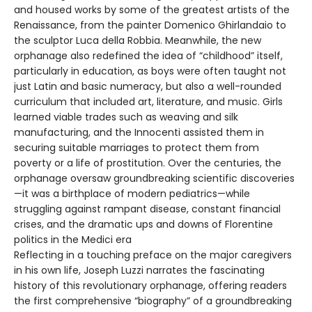
and housed works by some of the greatest artists of the
Renaissance, from the painter Domenico Ghirlandaio to
the sculptor Luca della Robbia. Meanwhile, the new
orphanage also redefined the idea of “childhood” itself,
particularly in education, as boys were often taught not
just Latin and basic numeracy, but also a well-rounded
curriculum that included art, literature, and music. Girls
learned viable trades such as weaving and silk
manufacturing, and the Innocenti assisted them in
securing suitable marriages to protect them from
poverty or a life of prostitution. Over the centuries, the
orphanage oversaw groundbreaking scientific discoveries
—it was a birthplace of modern pediatrics—while
struggling against rampant disease, constant financial
crises, and the dramatic ups and downs of Florentine
politics in the Medici era
Reflecting in a touching preface on the major caregivers
in his own life, Joseph Luzzi narrates the fascinating
history of this revolutionary orphanage, offering readers
the first comprehensive “biography” of a groundbreaking