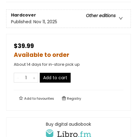
Hardcover
Other editions
Published:
Nov 11, 2025
$39.99
Available to order
About 14 days for in-store pick up
Add to cart
Add to
favourites
Registry
Buy digital audiobook