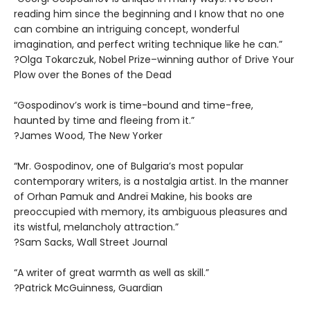
reading him since the beginning and I know that no one
can combine an intriguing concept, wonderful
imagination, and perfect writing technique like he can.”
?Olga Tokarczuk, Nobel Prize–winning author of Drive Your
Plow over the Bones of the Dead
“Gospodinov’s work is time-bound and time-free,
haunted by time and fleeing from it.”
?James Wood, The New Yorker
“Mr. Gospodinov, one of Bulgaria’s most popular
contemporary writers, is a nostalgia artist. In the manner
of Orhan Pamuk and Andreï Makine, his books are
preoccupied with memory, its ambiguous pleasures and
its wistful, melancholy attraction.”
?Sam Sacks, Wall Street Journal
“A writer of great warmth as well as skill.”
?Patrick McGuinness, Guardian