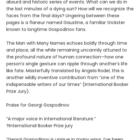
absurd and historic series of events. What can we do in
the last minutes of a dying sun? How will we recognize the
faces from the final days? Lingering between these
pages is a flaneur named Gaustine, a familiar trickster
known to longtime Gospodinov fans.
The Man with Many Names echoes boldly through time
and place, all the while remaining uncannily attuned to
the profound nature of human connection—how one
person’s single gesture can ripple through another’s life
like fate. Masterfully translated by Angela Rodel, this is
another wildly inventive contribution from “one of the
indispensable writers of our times” (International Booker
Prize Jury).
Praise for Georgi Gospodinov
“A major voice in international literature.”
?International Booker Prize jury
“Georgi Gospodinov is unique in many ways. I’ve been