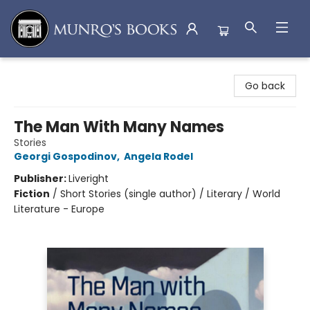
Munro's Books
Go back
The Man With Many Names
Stories
Georgi Gospodinov
,
Angela Rodel
Publisher:
Liveright
Fiction
/
Short Stories (single author) / Literary / World
Literature - Europe