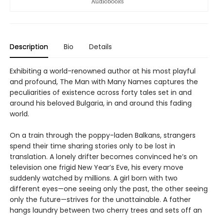
Description
Bio
Details
Exhibiting a world-renowned author at his most playful
and profound, The Man with Many Names captures the
peculiarities of existence across forty tales set in and
around his beloved Bulgaria, in and around this fading
world.
On a train through the poppy-laden Balkans, strangers
spend their time sharing stories only to be lost in
translation. A lonely drifter becomes convinced he’s on
television one frigid New Year’s Eve, his every move
suddenly watched by millions. A girl born with two
different eyes—one seeing only the past, the other seeing
only the future—strives for the unattainable. A father
hangs laundry between two cherry trees and sets off an