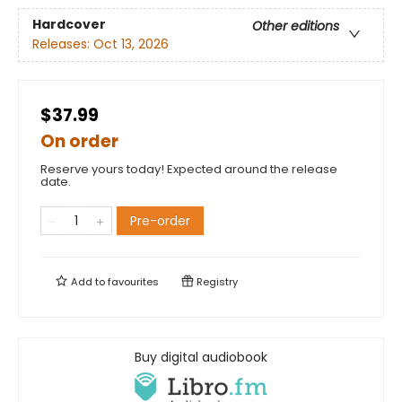
Hardcover
Other editions
Releases:
Oct 13, 2026
$37.99
On order
Reserve yours today! Expected around the release
date.
Pre-order
Add to
favourites
Registry
Buy digital audiobook