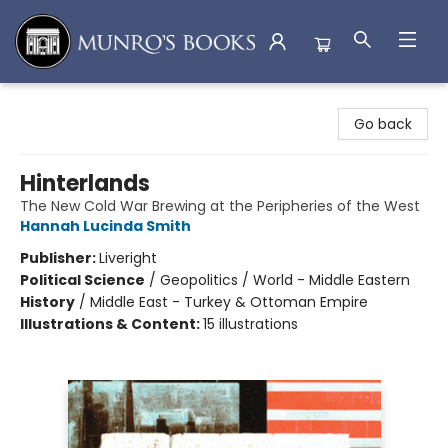
Munro's Books
Go back
Hinterlands
The New Cold War Brewing at the Peripheries of the West
Hannah Lucinda Smith
Publisher:
Liveright
Political Science
/
Geopolitics / World - Middle Eastern
History
/
Middle East - Turkey & Ottoman Empire
Illustrations & Content:
15 illustrations