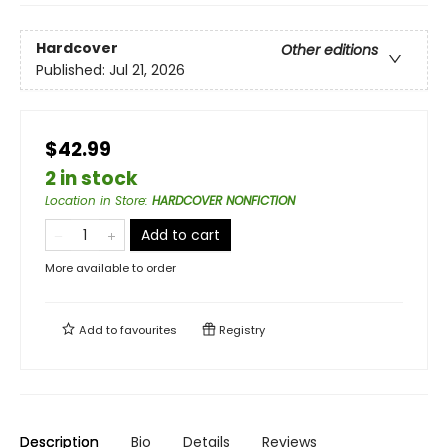
Hardcover
Other editions
Published:
Jul 21, 2026
$42.99
2 in stock
Location in Store
:
HARDCOVER NONFICTION
Add to cart
More available to order
Add to
favourites
Registry
Description
Bio
Details
Reviews