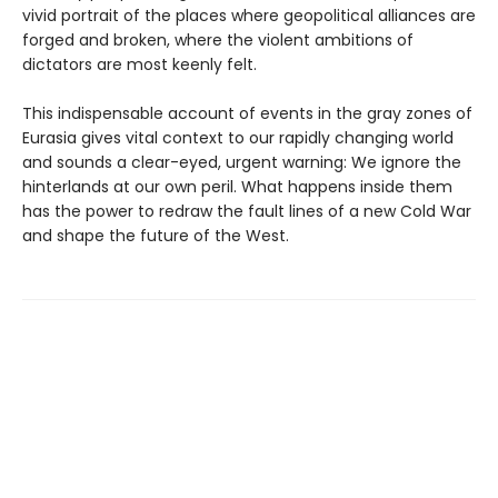
vivid portrait of the places where geopolitical alliances are
forged and broken, where the violent ambitions of
dictators are most keenly felt.
This indispensable account of events in the gray zones of
Eurasia gives vital context to our rapidly changing world
and sounds a clear-eyed, urgent warning: We ignore the
hinterlands at our own peril. What happens inside them
has the power to redraw the fault lines of a new Cold War
and shape the future of the West.