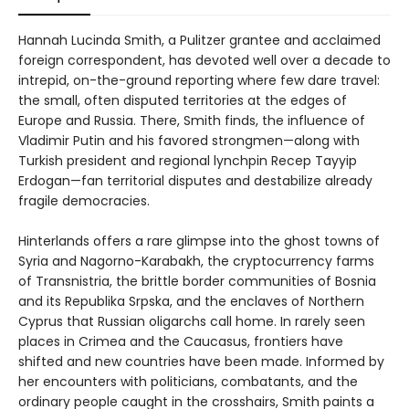
Hannah Lucinda Smith, a Pulitzer grantee and acclaimed
foreign correspondent, has devoted well over a decade to
intrepid, on-the-ground reporting where few dare travel:
the small, often disputed territories at the edges of
Europe and Russia. There, Smith finds, the influence of
Vladimir Putin and his favored strongmen—along with
Turkish president and regional lynchpin Recep Tayyip
Erdogan—fan territorial disputes and destabilize already
fragile democracies.
Hinterlands offers a rare glimpse into the ghost towns of
Syria and Nagorno-Karabakh, the cryptocurrency farms
of Transnistria, the brittle border communities of Bosnia
and its Republika Srpska, and the enclaves of Northern
Cyprus that Russian oligarchs call home. In rarely seen
places in Crimea and the Caucasus, frontiers have
shifted and new countries have been made. Informed by
her encounters with politicians, combatants, and the
ordinary people caught in the crosshairs, Smith paints a