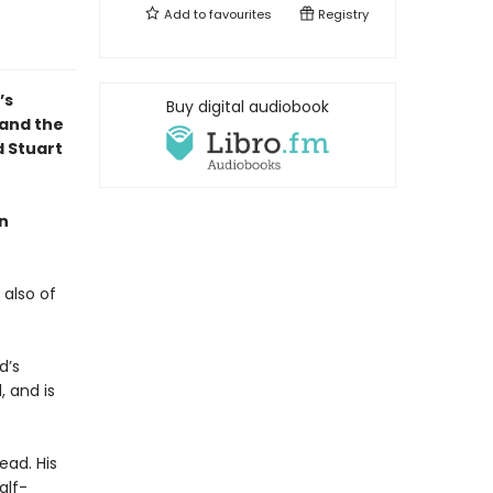
Add to
favourites
Registry
’s
Buy digital audiobook
 and the
d Stuart
hn
 also of
d’s
, and is
ead. His
alf-