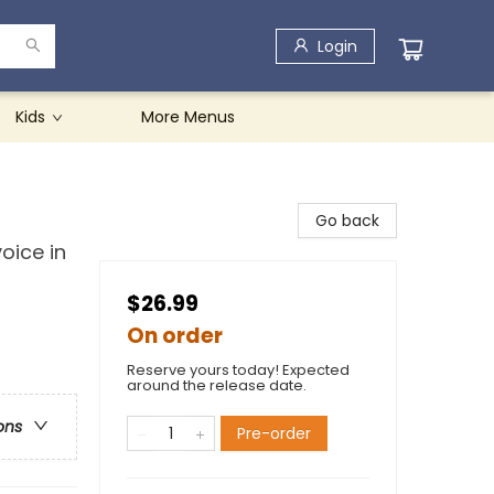
Login
Kids
More Menus
Go back
oice in
$26.99
On order
Reserve yours today! Expected
around the release date.
ons
Pre-order