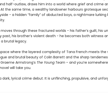
and half-outlaw, draws him into a world where grief and crime ar
 At the same time, a wealthy landowner harbours grotesque secr
yside - a hidden “family” of abducted boys, a nightmare lurking
ity.
moves through these fractured worlds - his father’s guilt, his un
ry past, his brother’s violent death - he becomes both witness a
f a brutal legacy.
 space where the layered complexity of Tana French meets the 
ogue and brutal beauty of Colin Barrett and the sharp tenderne
 Graeme Armstrong’s
The Young Team
– and you’re somewhere
novel will take you.
a dark, lyrical crime debut. It is unflinching, propulsive, and unfor