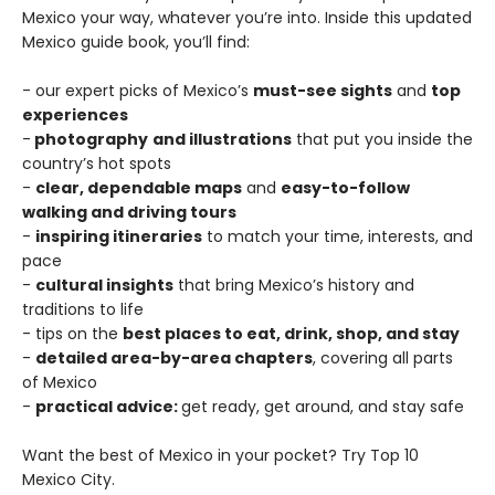
Mexico your way, whatever you’re into. Inside this updated
Mexico guide book, you’ll find:
- our expert picks of Mexico’s
must-see sights
and
top
experiences
-
photography
and illustrations
that put you inside the
country’s hot spots
-
clear, dependable maps
and
easy-to-follow
walking and driving tours
-
inspiring itineraries
to match your time, interests, and
pace
-
cultural insights
that bring Mexico’s history and
traditions to life
- tips on the
best places to eat, drink, shop, and stay
-
detailed area-by-area chapters
, covering all parts
of Mexico
-
practical advice:
get ready, get around, and stay safe
Want the best of Mexico in your pocket? Try Top 10
Mexico City.