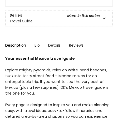
Series
More in this series
Travel Guide
Description
Bio
Details
Reviews
Your essential Mexico travel guide
Explore mighty pyramids, relax on white-sand beaches,
tuck into tasty street food – Mexico makes for an
unforgettable trip. If you want to see the very best of
Mexico (plus a few surprises), DK’s Mexico travel guide is
the one for you.
Every page is designed to inspire you and make planning
easy, with travel ideas, easy-to-follow itineraries and
detailed area-by-area chapters so you can experience