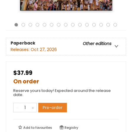
Paperback
Other editions
Releases:
Oct 27, 2026
$37.99
On order
Reserve yours today! Expected around the release
date.
Pre-order
Add to
favourites
Registry