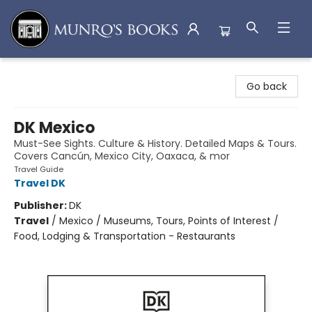
Munro's Books
Go back
DK Mexico
Must-See Sights. Culture & History. Detailed Maps & Tours.
Covers Cancún, Mexico City, Oaxaca, & mor
Travel Guide
Travel DK
Publisher:
DK
Travel
/
Mexico / Museums, Tours, Points of Interest /
Food, Lodging & Transportation - Restaurants