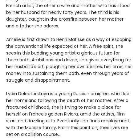
French artist, the other a wife and mother who has stood
by her husband for nearly forty years. The third is his
daughter, caught in the crossfire between her mother
and a father she adores.
Amelie is first drawn to Henri Matisse as a way of escaping
the conventional life expected of her. A free spirit, she
sees in this budding young artist a glorious future for
them both. Ambitious and driven, she gives everything for
her husband's art, ploughing her own desires, her time, her
money into sustaining them both, even through years of
struggle and disappointment.
Lydia Delectorskaya is a young Russian emigree, who fled
her homeland following the death of her mother. After a
fractured childhood, she is trying to make a place for
herself on France's golden Riviera, amid the artists, film
stars and dazzling elite. Eventually she finds employment
with the Matisse family. From this point on, their lives are
set on a collision course....