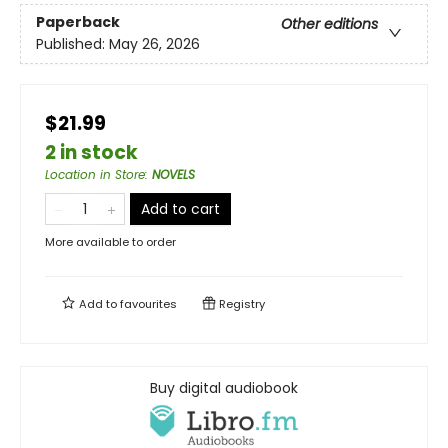
Paperback
Other editions
Published:
May 26, 2026
$21.99
2 in stock
Location in Store
:
NOVELS
Add to cart
More available to order
Add to
favourites
Registry
Buy digital audiobook