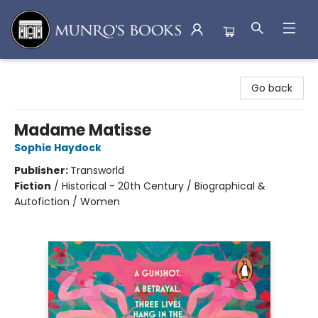
Munro's Books
Go back
Madame Matisse
Sophie Haydock
Publisher:
Transworld
Fiction
/
Historical - 20th Century / Biographical &
Autofiction / Women