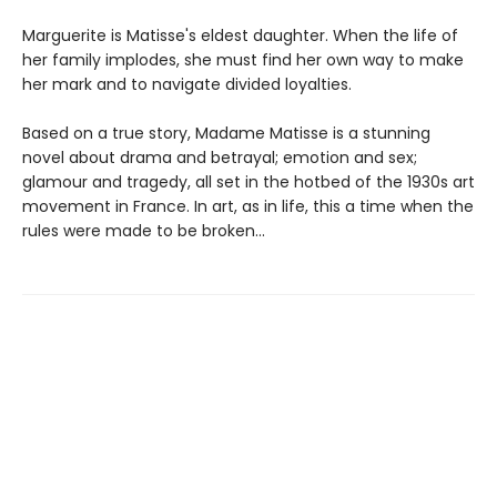
Marguerite is Matisse's eldest daughter. When the life of
her family implodes, she must find her own way to make
her mark and to navigate divided loyalties.
Based on a true story, Madame Matisse is a stunning
novel about drama and betrayal; emotion and sex;
glamour and tragedy, all set in the hotbed of the 1930s art
movement in France. In art, as in life, this a time when the
rules were made to be broken...