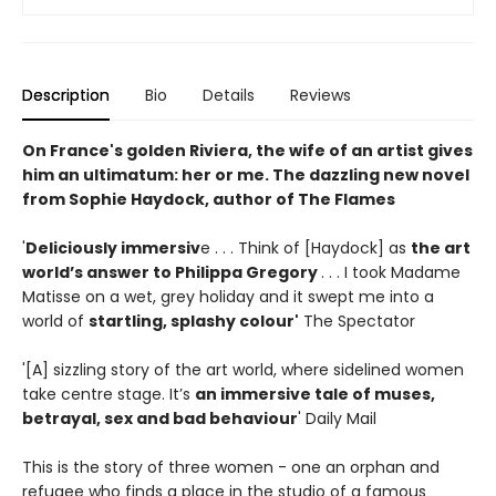
Description
Bio
Details
Reviews
On France's golden Riviera, the wife of an artist gives
him an ultimatum: her or me. The dazzling new novel
from Sophie Haydock, author of The Flames
'
Deliciously immersiv
e . . . Think of [Haydock] as
the art
world’s answer to Philippa Gregory
. . . I took Madame
Matisse on a wet, grey holiday and it swept me into a
world of
startling, splashy colour'
The Spectator
'[A] sizzling story of the art world, where sidelined women
take centre stage. It’s
an immersive tale of muses,
betrayal, sex and bad behaviour
' Daily Mail
This is the story of three women - one an orphan and
refugee who finds a place in the studio of a famous