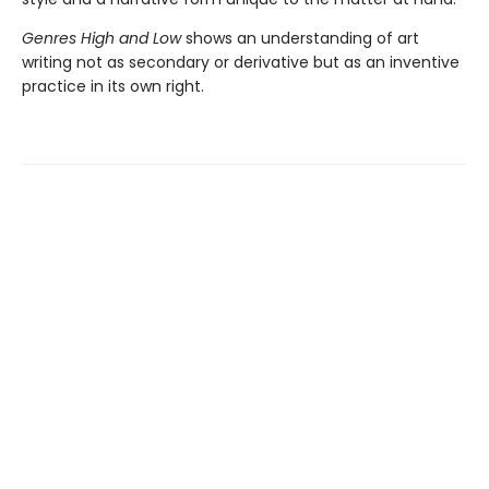
Genres High and Low
shows an understanding of art
writing not as secondary or derivative but as an inventive
practice in its own right.