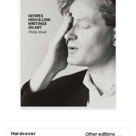
Hardcover
Other editions