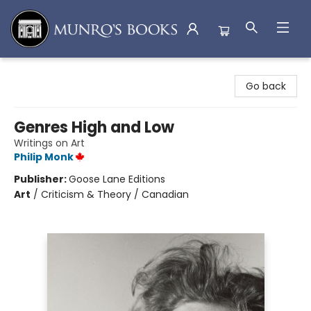
Munro's Books
Go back
Genres High and Low
Writings on Art
Philip Monk
Publisher:
Goose Lane Editions
Art
/
Criticism & Theory / Canadian