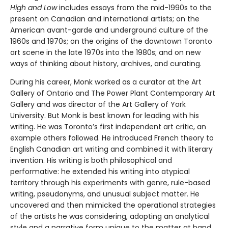
High and Low
includes essays from the mid-1990s to the
present on Canadian and international artists; on the
American avant-garde and underground culture of the
1960s and 1970s; on the origins of the downtown Toronto
art scene in the late 1970s into the 1980s; and on new
ways of thinking about history, archives, and curating.
During his career, Monk worked as a curator at the Art
Gallery of Ontario and The Power Plant Contemporary Art
Gallery and was director of the Art Gallery of York
University. But Monk is best known for leading with his
writing. He was Toronto’s first independent art critic, an
example others followed. He introduced French theory to
English Canadian art writing and combined it with literary
invention. His writing is both philosophical and
performative: he extended his writing into atypical
territory through his experiments with genre, rule-based
writing, pseudonyms, and unusual subject matter. He
uncovered and then mimicked the operational strategies
of the artists he was considering, adopting an analytical
style and a narrative form unique to the matter at hand.