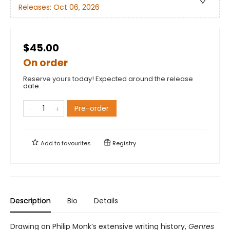
Releases:
Oct 06, 2026
$45.00
On order
Reserve yours today! Expected around the release
date.
Pre-order
Add to
favourites
Registry
Description
Bio
Details
Drawing on Philip Monk’s extensive writing history,
Genres