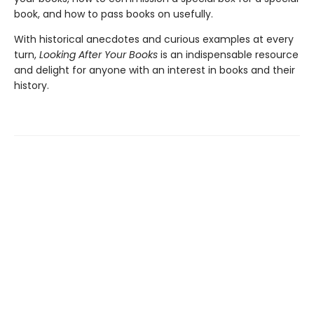
book, and how to pass books on usefully.
With historical anecdotes and curious examples at every
turn,
Looking After Your Books
is an indispensable resource
and delight for anyone with an interest in books and their
history.