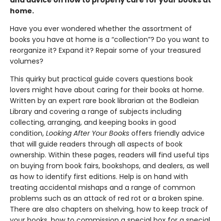
home.
Have you ever wondered whether the assortment of
books you have at home is a “collection”? Do you want to
reorganize it? Expand it? Repair some of your treasured
volumes?
This quirky but practical guide covers questions book
lovers might have about caring for their books at home.
Written by an expert rare book librarian at the Bodleian
Library and covering a range of subjects including
collecting, arranging, and keeping books in good
condition,
Looking After Your Books
offers friendly advice
that will guide readers through all aspects of book
ownership. Within these pages, readers will find useful tips
on buying from book fairs, bookshops, and dealers, as well
as how to identify first editions. Help is on hand with
treating accidental mishaps and a range of common
problems such as an attack of red rot or a broken spine.
There are also chapters on shelving, how to keep track of
your books, how to commission a special box for a special