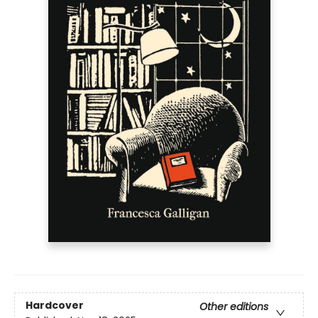
Hardcover
Other editions