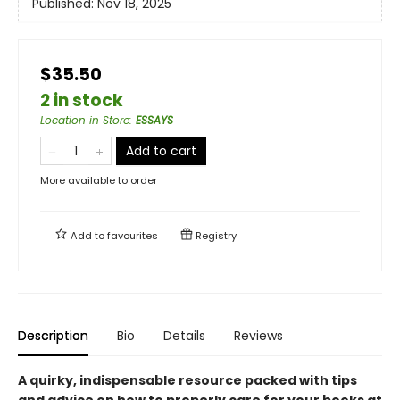
Published:
Nov 18, 2025
$35.50
2 in stock
Location in Store
:
ESSAYS
Add to cart
More available to order
Add to
favourites
Registry
Description
Bio
Details
Reviews
A quirky, indispensable resource packed with tips
and advice on how to properly care for your books at