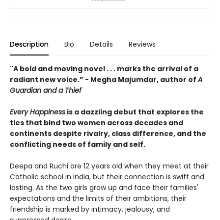
Description
Bio
Details
Reviews
"A bold and moving novel . . . marks the arrival of a
radiant new voice.” - Megha Majumdar, author of
A
Guardian and a Thief
Every Happiness
is a dazzling debut that explores the
ties that bind two women across decades and
continents despite rivalry, class difference, and the
conflicting needs of family and self.
Deepa and Ruchi are 12 years old when they meet at their
Catholic school in India, but their connection is swift and
lasting. As the two girls grow up and face their families'
expectations and the limits of their ambitions, their
friendship is marked by intimacy, jealousy, and