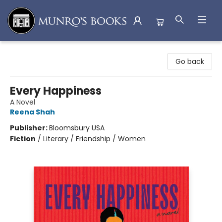
Munro's Books
Go back
Every Happiness
A Novel
Reena Shah
Publisher:
Bloomsbury USA
Fiction
/
Literary / Friendship / Women