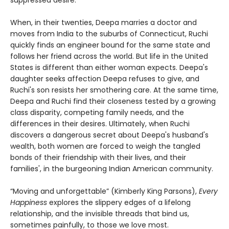
suppressed desire.
When, in their twenties, Deepa marries a doctor and
moves from India to the suburbs of Connecticut, Ruchi
quickly finds an engineer bound for the same state and
follows her friend across the world. But life in the United
States is different than either woman expects. Deepa's
daughter seeks affection Deepa refuses to give, and
Ruchi's son resists her smothering care. At the same time,
Deepa and Ruchi find their closeness tested by a growing
class disparity, competing family needs, and the
differences in their desires. Ultimately, when Ruchi
discovers a dangerous secret about Deepa's husband's
wealth, both women are forced to weigh the tangled
bonds of their friendship with their lives, and their
families', in the burgeoning Indian American community.
“Moving and unforgettable” (Kimberly King Parsons),
Every
Happiness
explores the slippery edges of a lifelong
relationship, and the invisible threads that bind us,
sometimes painfully, to those we love most.