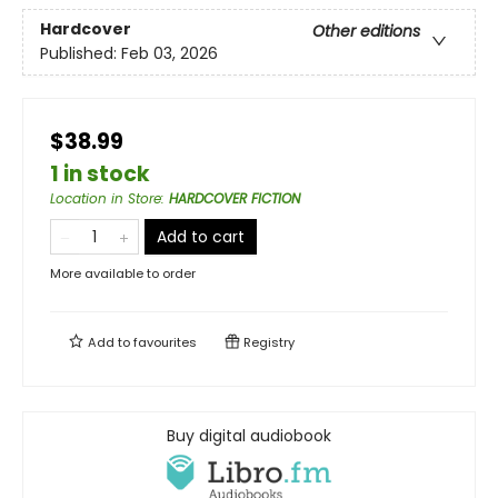
Hardcover
Other editions
Published:
Feb 03, 2026
$38.99
1 in stock
Location in Store
:
HARDCOVER FICTION
Add to cart
More available to order
Add to
favourites
Registry
Buy digital audiobook