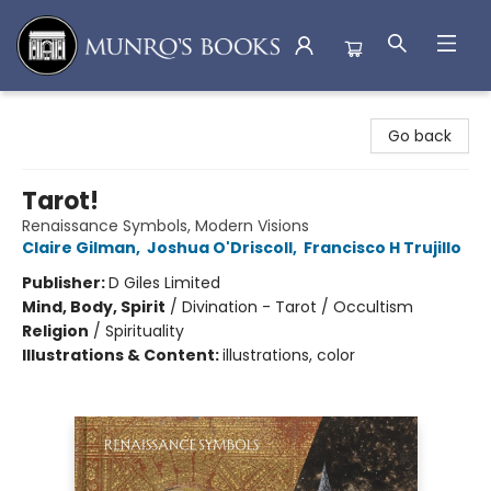
Munro's Books
Go back
Tarot!
Renaissance Symbols, Modern Visions
Claire Gilman
,
Joshua O'Driscoll
,
Francisco H Trujillo
Publisher:
D Giles Limited
Mind, Body, Spirit
/
Divination - Tarot / Occultism
Religion
/
Spirituality
Illustrations & Content:
illustrations, color