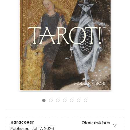
Hardcover
Other editions
Published:
Jul 17, 2026