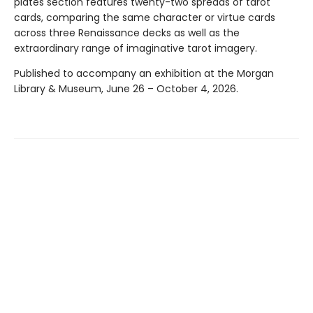
plates section features twenty-two spreads of tarot
cards, comparing the same character or virtue cards
across three Renaissance decks as well as the
extraordinary range of imaginative tarot imagery.
Published to accompany an exhibition at the Morgan
Library & Museum, June 26 – October 4, 2026.