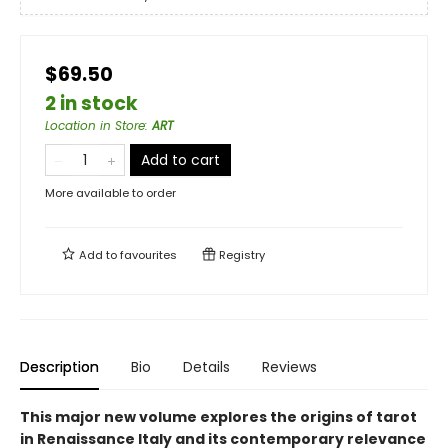
$69.50
2 in stock
Location in Store
:
ART
Add to cart
More available to order
Add to
favourites
Registry
Description
Bio
Details
Reviews
This major new volume explores the origins of tarot
in Renaissance Italy and its contemporary relevance