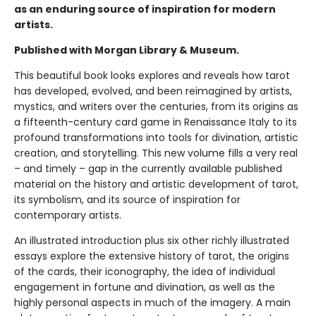
as an enduring source of inspiration for modern
artists.
Published with Morgan Library & Museum.
This beautiful book looks explores and reveals how tarot
has developed, evolved, and been reimagined by artists,
mystics, and writers over the centuries, from its origins as
a fifteenth-century card game in Renaissance Italy to its
profound transformations into tools for divination, artistic
creation, and storytelling. This new volume fills a very real
– and timely – gap in the currently available published
material on the history and artistic development of tarot,
its symbolism, and its source of inspiration for
contemporary artists.
An illustrated introduction plus six other richly illustrated
essays explore the extensive history of tarot, the origins
of the cards, their iconography, the idea of individual
engagement in fortune and divination, as well as the
highly personal aspects in much of the imagery. A main