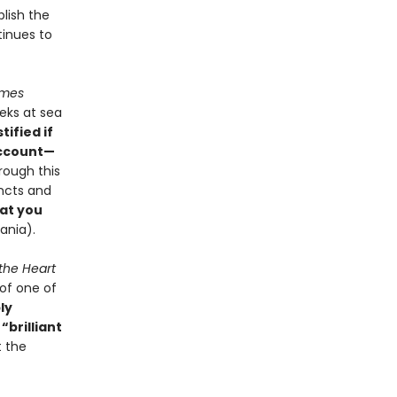
blish the
tinues to
imes
eks at sea
tified if
account—
rough this
incts and
at you
vania).
 the Heart
of one of
ly
,
“brilliant
t the