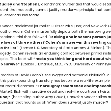
 Dudley and Stephens
, a landmark murder trial that would esta
edent that necessity cannot justify murder—a principle that con
o-American law today.
s Dinner
, acclaimed journalist, Pulitzer Prize juror, and
New York T
g author Adam Cohen masterfully depicts both the harrowing we
sational trial that followed.
"Is killing one innocent person jus
he lives of three others? Cohen's answer—in this riveting 
a thriller"
(former U.S. Secretary of State Antony J. Blinken). Th
tragedy, Cohen reveals an enduring conflict between primal inst
iples. This book will
“make you think long and hard about wh
to survive”
(Ezekiel J. Emanuel, M.D., Ph.D., University of Pennsyl
r readers of David Grann's
The Wager
and Nathaniel Philbrick's
In
, this pulse-pounding true story has become a real-life example 
atest moral dilemmas.
“Thoroughly researched and impeccab
Martel). Rich with narrative detail and real-life courtroom twists
und,”
(bestselling author Amy Chua),
Captain's Dinner
strikes a
question that haunts us all: When does survival justify murder?