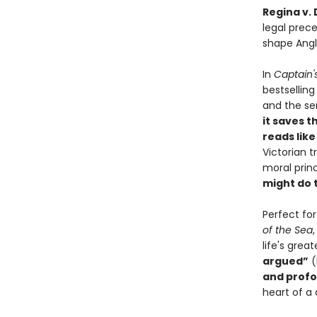
Regina v.
legal prec
shape Angl
In
Captain'
bestsellin
and the sen
it saves t
reads like 
Victorian 
moral princ
might do 
Perfect fo
of the Sea
life's gre
argued”
(
and profo
heart of a 