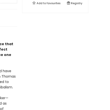
Add to
favourites
Registry
ce that
fect
ce one
ld have
in Thomas
ned to
ibalism.
rker—
d as
 of