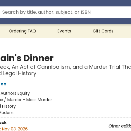
Ordering FAQ
Events
Gift Cards
ain's Dinner
eck, An Act of Cannibalism, and a Murder Trial Tha
Legal History
hen
:
Authors Equity
me
/
Murder - Mass Murder
l History
Modern
ack
Other editi
:
Nov 03, 2026