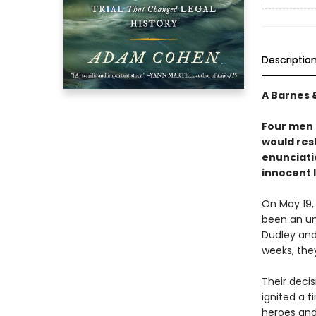
Descriptio
A Barnes 
Four men 
would res
enunciati
innocent 
On May 19,
been an un
Dudley and 
weeks, the
Their deci
ignited a f
heroes and