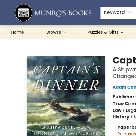
Teachers & Schools
French Books
About Munro's
Contact & Hours
Keyword
Home
Browse
Puzzles & Gifts
Munro's Books
Capt
A Shipwr
Changed 
Adam Co
Publisher
True Cri
Law
/
Lega
History
/
Paperb
Releases