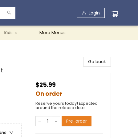
Login
Kids
More Menus
Go back
t
$25.99
On order
Reserve yours today! Expected
around the release date.
Pre-order
ons