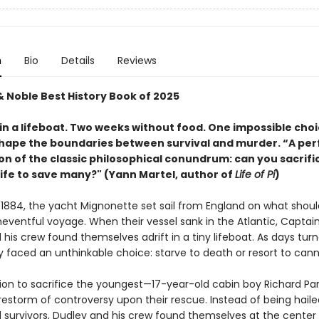
n
Bio
Details
Reviews
& Noble Best History Book of 2025
in a lifeboat. Two weeks without food. One impossible choi
hape the boundaries between survival and murder. “A per
on of the classic philosophical conundrum: can you sacrifi
life to save many?" (Yann Martel, author of
Life of Pi
)
 1884, the yacht Mignonette set sail from England on what shou
eventful voyage. When their vessel sank in the Atlantic, Capta
his crew found themselves adrift in a tiny lifeboat. As days tur
y faced an unthinkable choice: starve to death or resort to cann
sion to sacrifice the youngest—17-year-old cabin boy Richard Pa
irestorm of controversy upon their rescue. Instead of being haile
 survivors, Dudley and his crew found themselves at the center