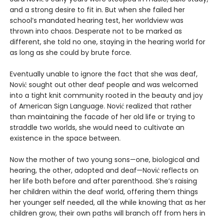
and a strong desire to fit in. But when she failed her
school’s mandated hearing test, her worldview was
thrown into chaos. Desperate not to be marked as
different, she told no one, staying in the hearing world for
as long as she could by brute force.
Eventually unable to ignore the fact that she was deaf,
Nović sought out other deaf people and was welcomed
into a tight knit community rooted in the beauty and joy
of American Sign Language. Nović realized that rather
than maintaining the facade of her old life or trying to
straddle two worlds, she would need to cultivate an
existence in the space between.
Now the mother of two young sons—one, biological and
hearing, the other, adopted and deaf—Nović reflects on
her life both before and after parenthood. She’s raising
her children within the deaf world, offering them things
her younger self needed, all the while knowing that as her
children grow, their own paths will branch off from hers in