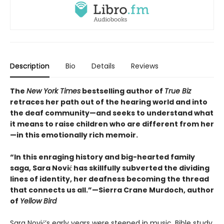
Description
Bio
Details
Reviews
The
New York Times
bestselling author of
True Biz
retraces her path out of the hearing world and into
the deaf community—and seeks to understand what
it means to raise children who are different from her
—in this emotionally rich memoir.
“In this enraging history and big-hearted family
saga, Sara Nović has skillfully subverted the dividing
lines of identity, her deafness becoming the thread
that connects us all.”—Sierra Crane Murdoch, author
of
Yellow Bird
Sara Nović’s early years were steeped in music, Bible study,