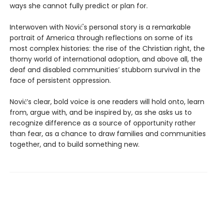
ways she cannot fully predict or plan for.
Interwoven with Nović's personal story is a remarkable
portrait of America through reflections on some of its
most complex histories: the rise of the Christian right, the
thorny world of international adoption, and above all, the
deaf and disabled communities’ stubborn survival in the
face of persistent oppression.
Nović’s clear, bold voice is one readers will hold onto, learn
from, argue with, and be inspired by, as she asks us to
recognize difference as a source of opportunity rather
than fear, as a chance to draw families and communities
together, and to build something new.