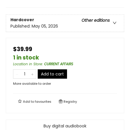
Hardcover
Other editions
Published:
May 05, 2026
$39.99
1 in stock
Location in Store
:
CURRENT AFFAIRS
Add to cart
More available to order
Add to
favourites
Registry
Buy digital audiobook