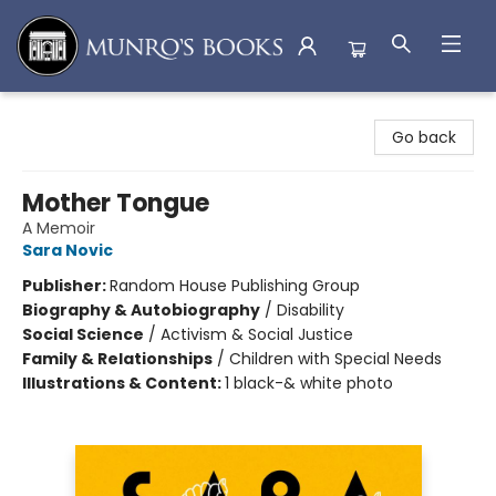
Munro's Books
Go back
Mother Tongue
A Memoir
Sara Novic
Publisher:
Random House Publishing Group
Biography & Autobiography
/
Disability
Social Science
/
Activism & Social Justice
Family & Relationships
/
Children with Special Needs
Illustrations & Content:
1 black-& white photo