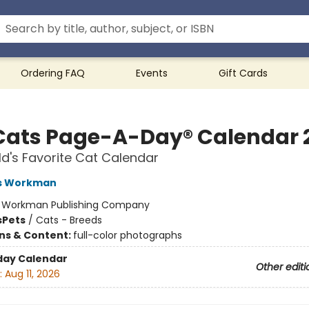
Ordering FAQ
Events
Gift Cards
Cats Page-A-Day® Calendar 
d's Favorite Cat Calendar
s Workman
:
Workman Publishing Company
s
Pets
/
Cats - Breeds
ons & Content:
full-color photographs
day Calendar
Other editi
:
Aug 11, 2026