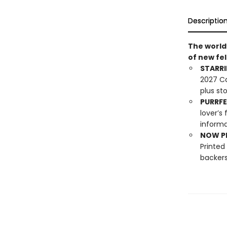
Descriptio
The world
of new fel
STARRI
2027 Ca
plus st
PURRFE
lover’s
informa
NOW PL
Printed
backers