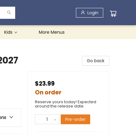
Login
Kids
More Menus
2027
Go back
$23.99
On order
Reserve yours today! Expected
around the release date.
ons
Pre-order