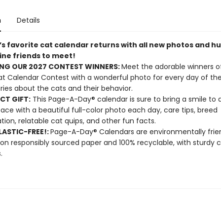
n
Details
’s favorite cat calendar returns with all new photos and h
ine friends to meet!
NG OUR 2027 CONTEST WINNERS:
Meet the adorable winners o
t Calendar Contest with a wonderful photo for every day of the
ories about the cats and their behavior.
CT GIFT:
This Page-A-Day® calendar is sure to bring a smile to 
 face with a beautiful full-color photo each day, care tips, breed
tion, relatable cat quips, and other fun facts.
ASTIC-FREE!:
Page-A-Day® Calendars are environmentally frien
 on responsibly sourced paper and 100% recyclable, with sturdy 
.