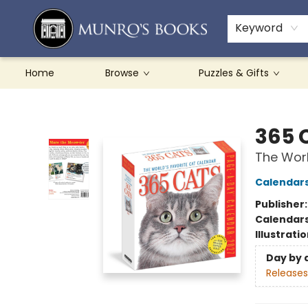
Teachers & Schools
French Books
About Munro's
Contact & Hours
Keyword
Home
Browse
Puzzles & Gifts
Munro's Books
365 
The Worl
Calendar
Publisher
Calendar
Illustrati
Day by 
Releases