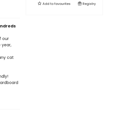
Add to
favourites
Registry
undreds
f our
 year,
any cat
dly!
cardboard