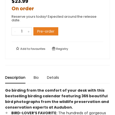
$23.99
On order
Reserve yours today! Expected around the release
date.
Pre-order
Add to
favourites
Registry
Description
Bio
Details
Go birding from the comfort of your desk with this
bestselling birding calendar featuring 365 beautiful
bird photographs from the wildlife preservation and
conservation experts at Audubon.
BIRD-LOVER’S FAVORITE:
The hundreds of gorgeous