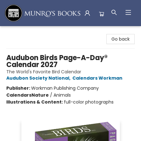
Munro's Books
Go back
Audubon Birds Page-A-Day®
Calendar 2027
The World's Favorite Bird Calendar
Audubon Society National
,
Calendars Workman
Publisher:
Workman Publishing Company
Calendars
Nature
/
Animals
Illustrations & Content:
full-color photographs