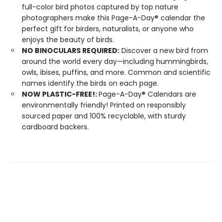
full-color bird photos captured by top nature
photographers make this Page-A-Day® calendar the
perfect gift for birders, naturalists, or anyone who
enjoys the beauty of birds.
NO BINOCULARS REQUIRED:
Discover a new bird from
around the world every day—including hummingbirds,
owls, ibises, puffins, and more. Common and scientific
names identify the birds on each page.
NOW PLASTIC-FREE!:
Page-A-Day® Calendars are
environmentally friendly! Printed on responsibly
sourced paper and 100% recyclable, with sturdy
cardboard backers.