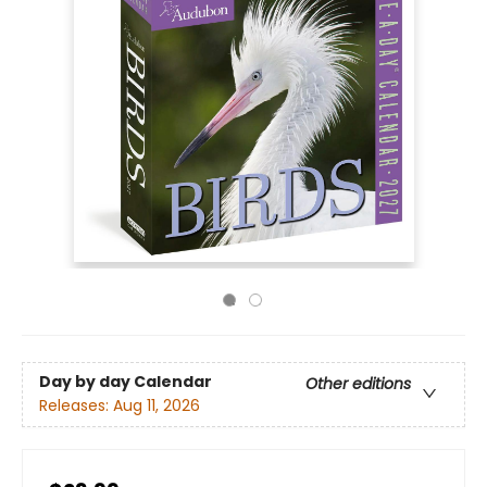
Day by day Calendar
Other editions
Releases:
Aug 11, 2026