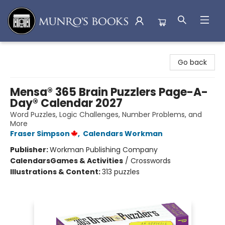
Munro's Books
Go back
Mensa® 365 Brain Puzzlers Page-A-
Day® Calendar 2027
Word Puzzles, Logic Challenges, Number Problems, and
More
Fraser Simpson
,
Calendars Workman
Publisher:
Workman Publishing Company
Calendars
Games & Activities
/
Crosswords
Illustrations & Content:
313 puzzles