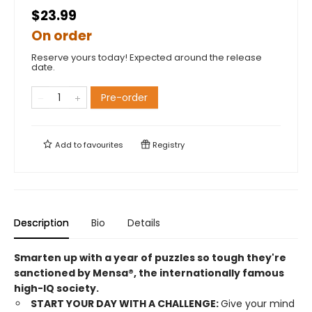
$23.99
On order
Reserve yours today! Expected around the release
date.
Pre-order
Add to
favourites
Registry
Description
Bio
Details
Smarten up with a year of puzzles so tough they're
sanctioned by Mensa®, the internationally famous
high-IQ society.
START YOUR DAY WITH A CHALLENGE:
Give your mind