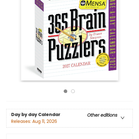
Day by day Calendar
Other editions
Releases:
Aug 11, 2026