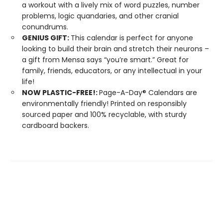
a workout with a lively mix of word puzzles, number
problems, logic quandaries, and other cranial
conundrums.
GENIUS GIFT:
This calendar is perfect for anyone
looking to build their brain and stretch their neurons –
a gift from Mensa says “you’re smart.” Great for
family, friends, educators, or any intellectual in your
life!
NOW PLASTIC-FREE!:
Page-A-Day® Calendars are
environmentally friendly! Printed on responsibly
sourced paper and 100% recyclable, with sturdy
cardboard backers.