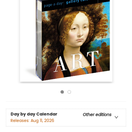
Day by day Calendar
Other editions
Releases:
Aug 11, 2026