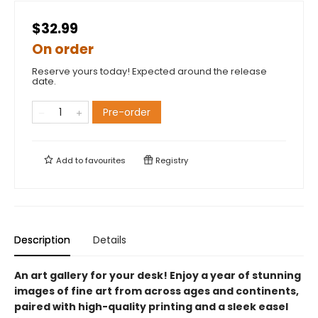
$32.99
On order
Reserve yours today! Expected around the release
date.
Pre-order
Add to
favourites
Registry
Description
Details
An art gallery for your desk! Enjoy a year of stunning
images of fine art from across ages and continents,
paired with high-quality printing and a sleek easel