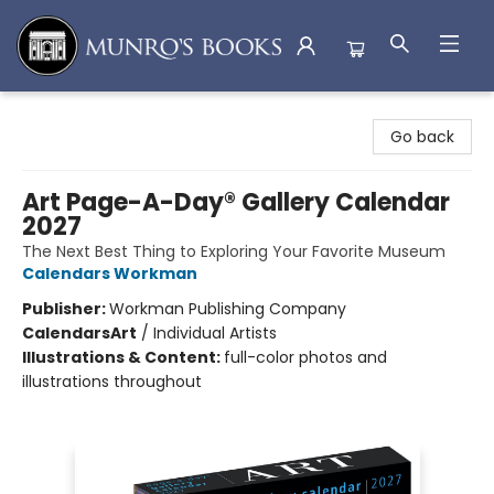
Munro's Books
Go back
Art Page-A-Day® Gallery Calendar
2027
The Next Best Thing to Exploring Your Favorite Museum
Calendars Workman
Publisher:
Workman Publishing Company
Calendars
Art
/
Individual Artists
Illustrations & Content:
full-color photos and
illustrations throughout