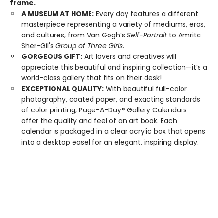
frame.
A MUSEUM AT HOME:
Every day features a different
masterpiece representing a variety of mediums, eras,
and cultures, from Van Gogh’s
Self-Portrait
to Amrita
Sher-Gil's
Group of Three Girls
.
GORGEOUS GIFT:
Art lovers and creatives will
appreciate this beautiful and inspiring collection—it’s a
world-class gallery that fits on their desk!
EXCEPTIONAL QUALITY:
With beautiful full-color
photography, coated paper, and exacting standards
of color printing, Page-A-Day® Gallery Calendars
offer the quality and feel of an art book. Each
calendar is packaged in a clear acrylic box that opens
into a desktop easel for an elegant, inspiring display.