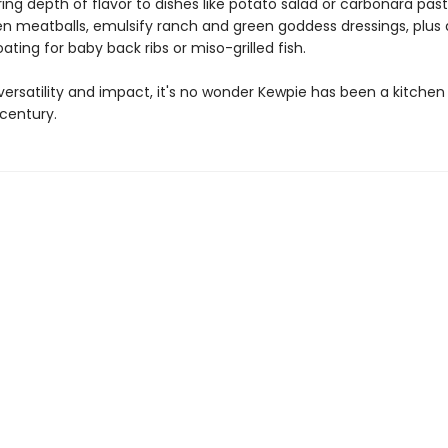
ing depth of flavor to dishes like potato salad or carbonara past
n meatballs, emulsify ranch and green goddess dressings, plus 
ating for baby back ribs or miso-grilled fish.
versatility and impact, it's no wonder Kewpie has been a kitche
 century.