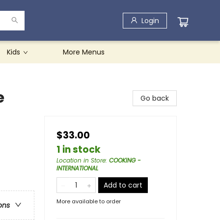
Login
Kids
More Menus
e
Go back
$33.00
1 in stock
Location in Store
:
COOKING -
INTERNATIONAL
Add to cart
More available to order
ons