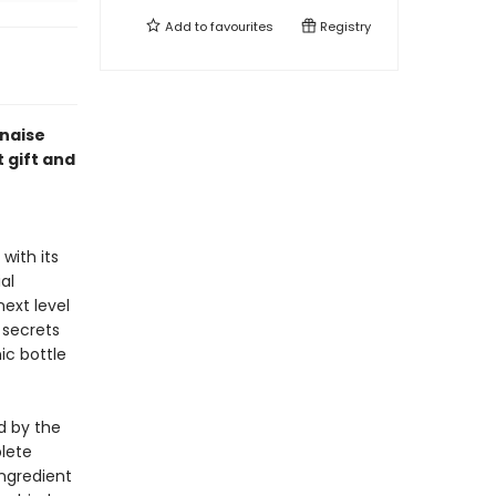
Add to
favourites
Registry
naise
t gift and
with its
al
ext level
 secrets
ic bottle
ed by the
lete
ingredient