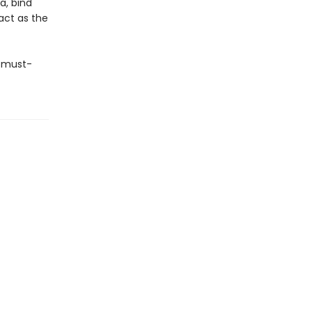
a, bind
act as the
n must-