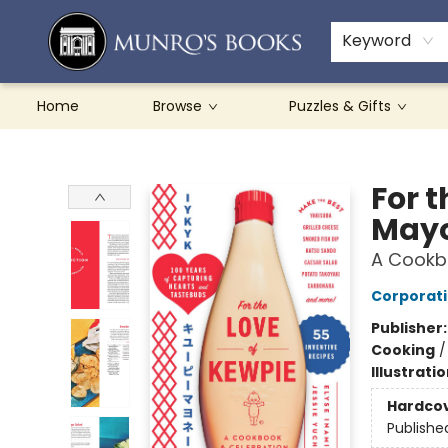
Teachers & Schools
French Books
About Munro's
Contact & Hours
Keyword
Home
Browse
Puzzles & Gifts
Munro's Books
For 
Mayo
A Cookb
Corporat
Publisher
Cooking
Illustrati
Hardco
Publishe