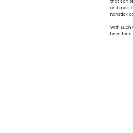
that can br
and moiste
nonstick co
With such 
have for a