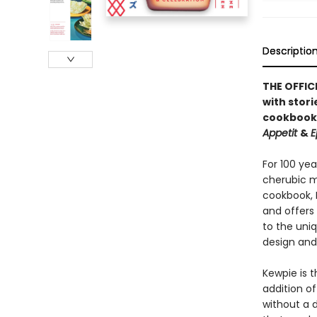
Descriptio
THE OFFIC
with stori
cookbook
Appetit
&
E
For 100 ye
cherubic ma
cookbook, 
and offers 
to the uniq
design and
Kewpie is t
addition o
without a d