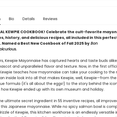
n
Bio
Details
Reviews
IAL KEWPIE COOKBOOK! Celebrate the cult-favorite mayon
es, history, and delicious recipes, all included in this perfec
.
Named a Best New Cookbook of Fall 2025 by
Bon
picurious.
ars, Kewpie Mayonnaise has captured hearts and taste buds alike 
scot and unparalleled flavor and texture. Now, in the first offici
Kewpie teaches how mayonnaise can take your cooking to the n
an inside look into all that makes Kewpie, well, Kewpie—from the
ue formula (it's all about the eggs!) to the story behind the icon
 how Kewpie ended up with its own museum and holiday.
he ultimate secret ingredient in 55 inventive recipes, all improv
f this Japanese mayonnaise. While no spicy salmon bowl is comp
rizzle of Kewpie, this kitchen workhorse is an endlessly versatile 