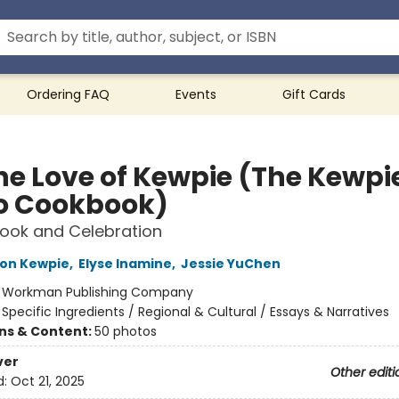
Ordering FAQ
Events
Gift Cards
the Love of Kewpie (The Kewpi
 Cookbook)
ook and Celebration
ion Kewpie
,
Elyse Inamine
,
Jessie YuChen
:
Workman Publishing Company
/
Specific Ingredients / Regional & Cultural / Essays & Narratives
ons & Content:
50 photos
ver
Other editi
d:
Oct 21, 2025