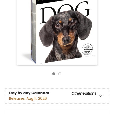
Day by day Calendar
Other editions
Releases:
Aug 11, 2026