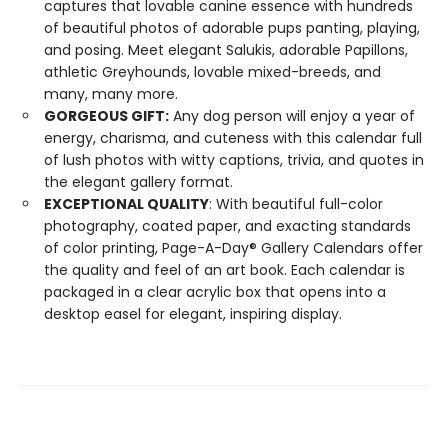
captures that lovable canine essence with hundreds
of beautiful photos of adorable pups panting, playing,
and posing. Meet elegant Salukis, adorable Papillons,
athletic Greyhounds, lovable mixed-breeds, and
many, many more.
GORGEOUS GIFT:
Any dog person will enjoy a year of
energy, charisma, and cuteness with this calendar full
of lush photos with witty captions, trivia, and quotes in
the elegant gallery format.
EXCEPTIONAL QUALITY
: With beautiful full-color
photography, coated paper, and exacting standards
of color printing, Page-A-Day® Gallery Calendars offer
the quality and feel of an art book. Each calendar is
packaged in a clear acrylic box that opens into a
desktop easel for elegant, inspiring display.