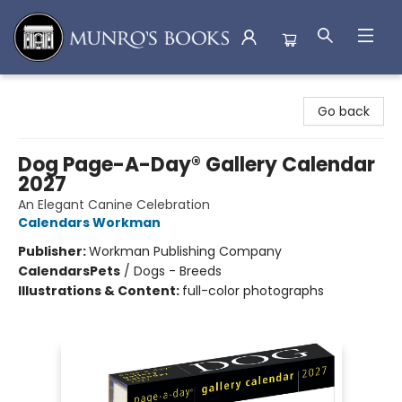
Munro's Books
Go back
Dog Page-A-Day® Gallery Calendar
2027
An Elegant Canine Celebration
Calendars Workman
Publisher:
Workman Publishing Company
Calendars
Pets
/
Dogs - Breeds
Illustrations & Content:
full-color photographs