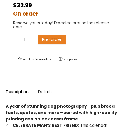
$32.99
On order
Reserve yours today! Expected around the release
date.
Pre-order
Add to
favourites
Registry
Description
Details
A year of stunning dog photography—plus breed
facts, quotes, and more—paired with high-quality
printing and a sleek easel frame.
CELEBRATE MAN’S BEST FRIEND
: This calendar