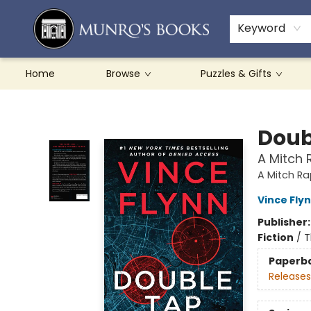
Teachers & Schools
French Books
About Munro's
Contact & Hours
Keyword
Home
Browse
Puzzles & Gifts
Munro's Books
Doub
A Mitch 
A Mitch R
Vince Fly
Publisher
Fiction
/
T
Paperb
Releases