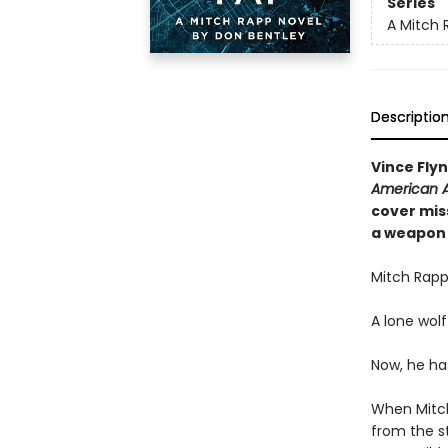
Series
A Mitch 
Descriptio
Vince Fly
American A
cover miss
a weapon 
Mitch Rapp
A lone wolf
Now, he ha
When Mitch
from the s