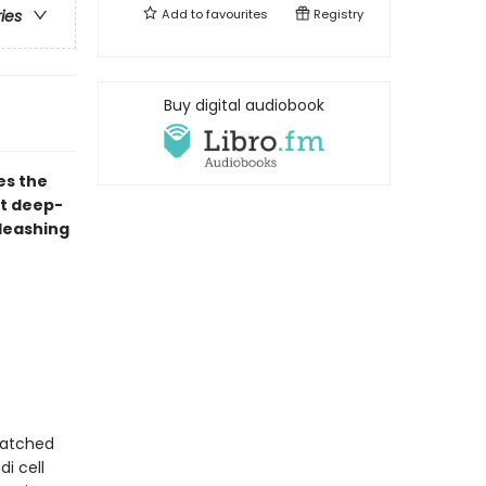
Add to
favourites
Registry
ries
Buy digital audiobook
es the
st deep-
nleashing
natched
i cell