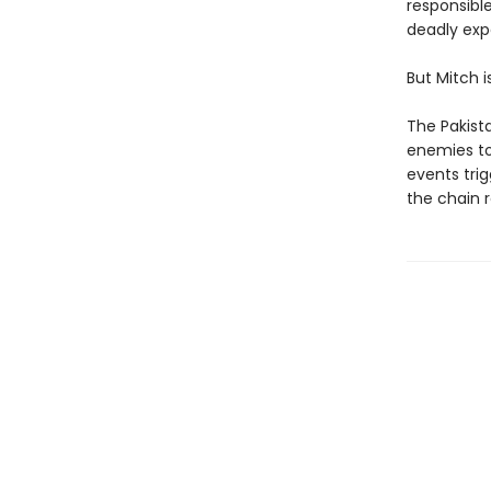
responsibl
deadly expe
But Mitch i
The Pakista
enemies to
events tri
the chain r