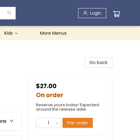
Login
Kids
More Menus
Go back
$27.00
On order
Reserve yours today! Expected
around the release date.
ons
Pre-order