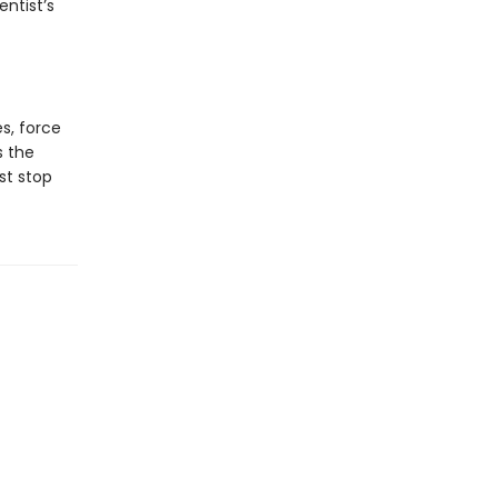
ntist’s
es, force
s the
st stop