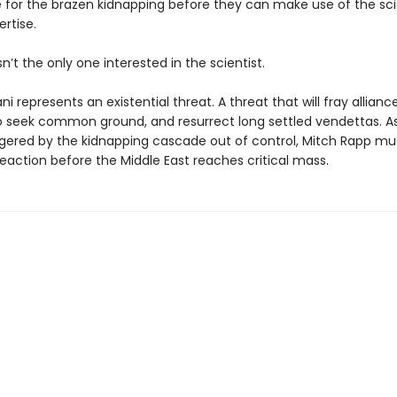
e for the brazen kidnapping before they can make use of the scie
rtise.
sn’t the only one interested in the scientist.
ni represents an existential threat. A threat that will fray allianc
 seek common ground, and resurrect long settled vendettas. A
ggered by the kidnapping cascade out of control, Mitch Rapp mu
eaction before the Middle East reaches critical mass.