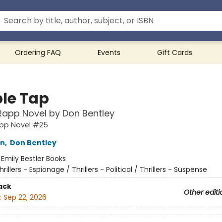
Ordering FAQ
Events
Gift Cards
le Tap
Rapp Novel by Don Bentley
app Novel #25
nn
,
Don Bentley
:
Emily Bestler Books
hrillers - Espionage / Thrillers - Political / Thrillers - Suspense
ack
Other editi
:
Sep 22, 2026