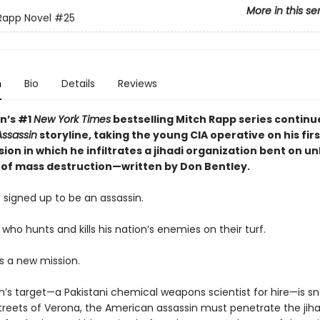
More in this se
Rapp Novel
#25
n
Bio
Details
Reviews
nn’s #1
New York Times
bestselling Mitch Rapp series continu
ssassin
storyline, taking the young CIA operative on his fir
ion in which he infiltrates a jihadi organization bent on u
of mass destruction—written by Don Bentley.
 signed up to be an assassin.
 who hunts and kills his nation’s enemies on their turf.
s a new mission.
’s target—a Pakistani chemical weapons scientist for hire—is s
treets of Verona, the American assassin must penetrate the jihad