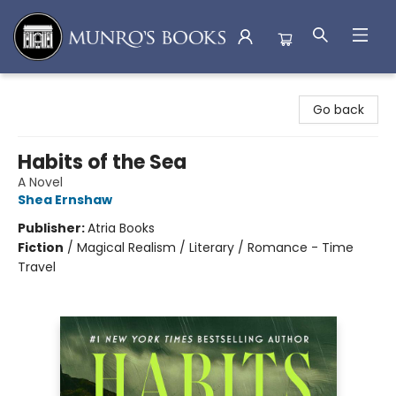
Munro's Books
Go back
Habits of the Sea
A Novel
Shea Ernshaw
Publisher:
Atria Books
Fiction
/
Magical Realism / Literary / Romance - Time
Travel