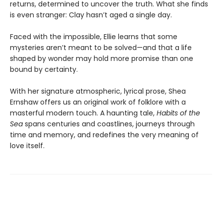
returns, determined to uncover the truth. What she finds
is even stranger: Clay hasn’t aged a single day.
Faced with the impossible, Ellie learns that some
mysteries aren’t meant to be solved—and that a life
shaped by wonder may hold more promise than one
bound by certainty.
With her signature atmospheric, lyrical prose, Shea
Ernshaw offers us an original work of folklore with a
masterful modern touch. A haunting tale,
Habits of the
Sea
spans centuries and coastlines, journeys through
time and memory, and redefines the very meaning of
love itself.