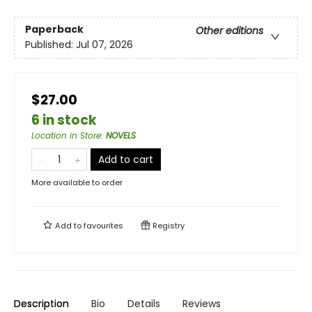
Paperback
Other editions
Published:
Jul 07, 2026
$27.00
6 in stock
Location in Store
:
NOVELS
Add to cart
More available to order
Add to
favourites
Registry
Description
Bio
Details
Reviews