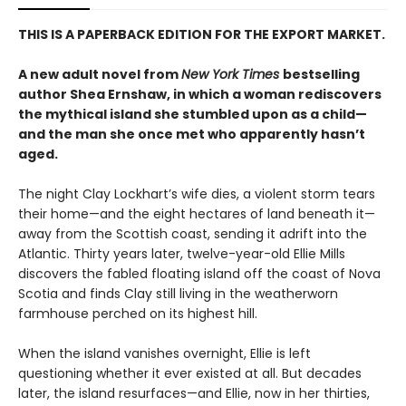
THIS IS A PAPERBACK EDITION FOR THE EXPORT MARKET.
A new adult novel from
New York Times
bestselling
author Shea Ernshaw, in which a woman rediscovers
the mythical island she stumbled upon as a child—
and the man she once met who apparently hasn’t
aged.
The night Clay Lockhart’s wife dies, a violent storm tears
their home—and the eight hectares of land beneath it—
away from the Scottish coast, sending it adrift into the
Atlantic. Thirty years later, twelve-year-old Ellie Mills
discovers the fabled floating island off the coast of Nova
Scotia and finds Clay still living in the weatherworn
farmhouse perched on its highest hill.
When the island vanishes overnight, Ellie is left
questioning whether it ever existed at all. But decades
later, the island resurfaces—and Ellie, now in her thirties,