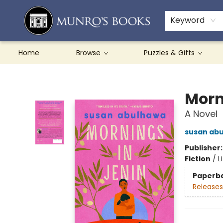
Teachers & Schools
French Books
About Munro's
Contact & Hours
Keyword
Home
Browse
Puzzles & Gifts
Munro's Books
Morn
A Novel
susan ab
Publisher
Fiction
/
L
Paperb
Releases