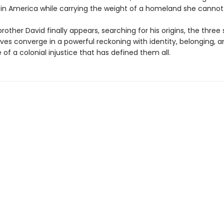
 in America while carrying the weight of a homeland she cannot
other David finally appears, searching for his origins, the three s
ives converge in a powerful reckoning with identity, belonging, 
e of a colonial injustice that has defined them all.