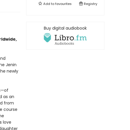
Add to
favourites
Registry
Buy digital audiobook
rldwide,
and
the Jenin
the newly
s—of
ed as an
ed from
he course
he
s love
 daughter