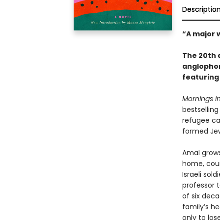
Descriptio
“A major w
The 20th a
anglophone
featuring
Mornings i
bestselling
refugee ca
formed Jew
Amal grows
home, count
Israeli sol
professor t
of six dec
family’s h
only to los