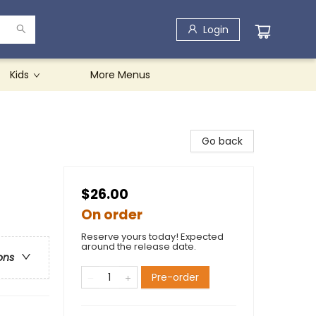
Login
Kids
More Menus
Go back
$26.00
On order
Reserve yours today! Expected
around the release date.
ons
Pre-order