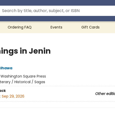
Ordering FAQ
Events
Gift Cards
ings in Jenin
ulhawa
:
Washington Square Press
iterary / Historical / Sagas
ack
Other editi
:
Sep 29, 2026