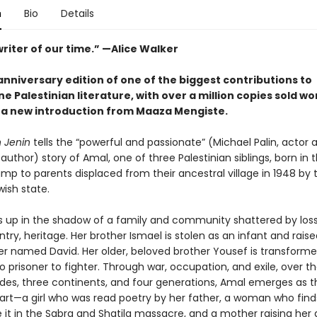
n
Bio
Details
riter of our time.” —Alice Walker
nniversary edition of one of the biggest contributions to
 Palestinian literature, with over a million copies sold wo
 a new introduction from Maaza Mengiste.
n Jenin
tells the “powerful and passionate” (Michael Palin, actor 
 author) story of Amal, one of three Palestinian siblings, born in 
mp to parents displaced from their ancestral village in 1948 by 
ish state.
 up in the shadow of a family and community shattered by los
ry, heritage. Her brother Ismael is stolen as an infant and rais
dier named David. Her older, beloved brother Yousef is transform
o prisoner to fighter. Through war, occupation, and exile, over t
ades, three continents, and four generations, Amal emerges as t
eart—a girl who was read poetry by her father, a woman who find
e it in the Sabra and Shatila massacre, and a mother raising her