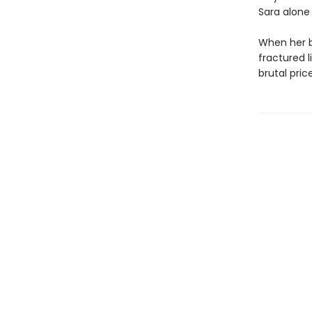
Sara alone
When her br
fractured l
brutal pric