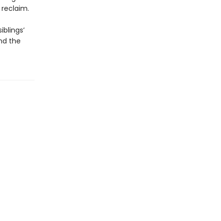
 reclaim.
iblings’
and the