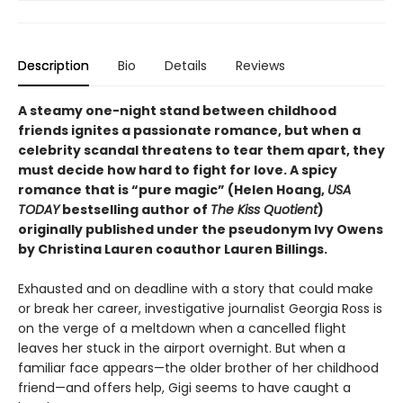
Description
Bio
Details
Reviews
A steamy one-night stand between childhood
friends ignites a passionate romance, but when a
celebrity scandal threatens to tear them apart, they
must decide how hard to fight for love. A spicy
romance that is “pure magic” (Helen Hoang,
USA
TODAY
bestselling author of
The Kiss Quotient
)
originally published under the pseudonym Ivy Owens
by Christina Lauren coauthor Lauren Billings.
Exhausted and on deadline with a story that could make
or break her career, investigative journalist Georgia Ross is
on the verge of a meltdown when a cancelled flight
leaves her stuck in the airport overnight. But when a
familiar face appears—the older brother of her childhood
friend—and offers help, Gigi seems to have caught a