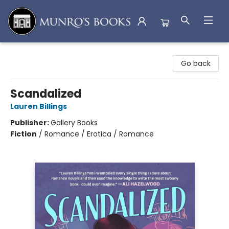
Munro's Books
Go back
Scandalized
Lauren Billings
Publisher:
Gallery Books
Fiction
/
Romance / Erotica / Romance