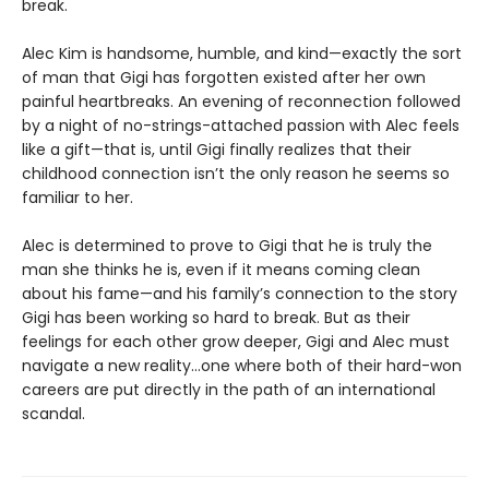
break.
Alec Kim is handsome, humble, and kind—exactly the sort
of man that Gigi has forgotten existed after her own
painful heartbreaks. An evening of reconnection followed
by a night of no-strings-attached passion with Alec feels
like a gift—that is, until Gigi finally realizes that their
childhood connection isn’t the only reason he seems so
familiar to her.
Alec is determined to prove to Gigi that he is truly the
man she thinks he is, even if it means coming clean
about his fame—and his family’s connection to the story
Gigi has been working so hard to break. But as their
feelings for each other grow deeper, Gigi and Alec must
navigate a new reality…one where both of their hard-won
careers are put directly in the path of an international
scandal.