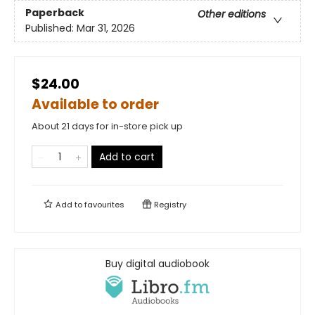
Paperback
Other editions
Published:
Mar 31, 2026
$24.00
Available to order
About 21 days for in-store pick up
Add to cart
Add to
favourites
Registry
Buy digital audiobook