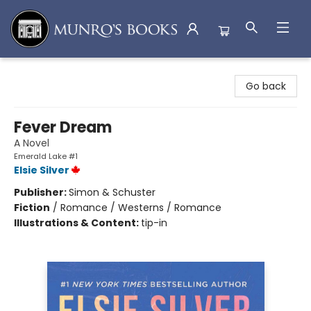
Munro's Books
Go back
Fever Dream
A Novel
Emerald Lake #1
Elsie Silver
Publisher:
Simon & Schuster
Fiction
/
Romance / Westerns / Romance
Illustrations & Content:
tip-in