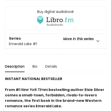
Buy digital audiobook
Series
More in this series
Emerald Lake
#1
Description
Bio
Details
INSTANT NATIONAL BESTSELLER
From #1
New York Times
bestselling author Elsie Silver
comes a small-town, forbidden, rivals-to-lovers
romance, the first book in the brand-new Western
romance series Emerald Lake.