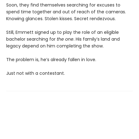
Soon, they find themselves searching for excuses to
spend time together and out of reach of the cameras.
Knowing glances. Stolen kisses. Secret rendezvous.
Still, Emmett signed up to play the role of an eligible
bachelor searching for
the one
. His family’s land and
legacy depend on him completing the show.
The problem is, he’s already fallen in love.
Just not with a contestant.