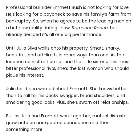
Professional bull rider Emmett Bush is not looking for love.
He’s looking for a paycheck to save his family’s farm from
bankruptcy. So, when he agrees to be the leading man on
a hot new reality dating show,
Romance Ranch
, he’s
already decided it’s all one big performance.
Until Julia Silva walks onto his property. Smart, snarky,
beautiful, and off-limits in more ways than one. As the
location consultant on set and the little sister of his most
bitter professional rival, she’s the last woman who should
pique his interest.
Julia has been warned about Emmett. She knows better
than to fall for his cocky swagger, broad shoulders, and
smoldering good looks. Plus, she’s sworn off relationships.
But as Julia and Emmett work together, mutual distaste
grows into an unexpected connection and then…
something more.