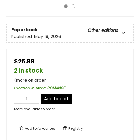
Paperback
Other editions
Published:
May 19, 2026
$26.99
2 in stock
(more on order)
Location in Store
:
ROMANCE
Add to cart
More available to order
Add to
favourites
Registry