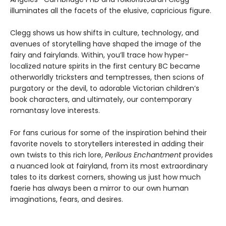
illuminates all the facets of the elusive, capricious figure.
Clegg shows us how shifts in culture, technology, and
avenues of storytelling have shaped the image of the
fairy and fairylands. Within, you’ll trace how hyper-
localized nature spirits in the first century BC became
otherworldly tricksters and temptresses, then scions of
purgatory or the devil, to adorable Victorian children’s
book characters, and ultimately, our contemporary
romantasy love interests.
For fans curious for some of the inspiration behind their
favorite novels to storytellers interested in adding their
own twists to this rich lore,
Perilous Enchantment
provides
a nuanced look at fairyland, from its most extraordinary
tales to its darkest corners, showing us just how much
faerie has always been a mirror to our own human
imaginations, fears, and desires.