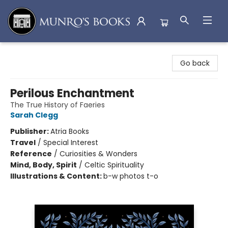
Munro's Books
Go back
Perilous Enchantment
The True History of Faeries
Sarah Clegg
Publisher:
Atria Books
Travel
/
Special Interest
Reference
/
Curiosities & Wonders
Mind, Body, Spirit
/
Celtic Spirituality
Illustrations & Content:
b-w photos t-o