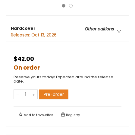
Hardcover
Other editions
Releases:
Oct 13, 2026
$42.00
On order
Reserve yours today! Expected around the release
date.
Pre-order
Add to
favourites
Registry