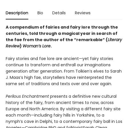
Description
Bio
Details
Reviews
A compendium of fairies and fairy lore through the
centuries, told through a magical year in search of
the fae from the author of the “remarkable” (
Literary
Review
)
Woman’s Lore
.
Fairy stories and fae lore are ancient—yet fairy stories
continue to transform and enthrall our imaginations
generation after generation. From Tolkien’s elves to Sarah
J. Maas’s high fae, storytellers have reinterpreted the
same set of traditions and texts over and over again.
Perilous Enchantment
presents a definitive new cultural
history of the fairy, from ancient times to now, across
Europe and North America. By visiting a different fairy site
each month—including fairy hills in Yorkshire, to a
nymph’s cave in Delphi, to a contemporary fairy ball in Los
Angeles—Cambridge PhD and folkloristSarah Clegg