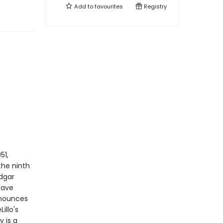
Add to
favourites
Registry
51,
he ninth
Edgar
have
nnounces
illo's
 is a