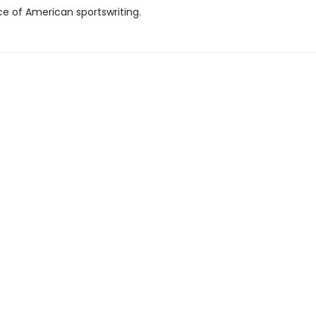
e of American sportswriting.