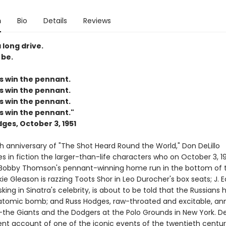
n
Bio
Details
Reviews
 long drive.
 be.
s win the pennant.
s win the pennant.
s win the pennant.
s win the pennant."
ges, October 3, 1951
h anniversary of "The Shot Heard Round the World," Don DeLillo
 in fiction the larger-than-life characters who on October 3, 19
Bobby Thomson's pennant-winning home run in the bottom of t
kie Gleason is razzing Toots Shor in Leo Durocher's box seats; J. 
king in Sinatra's celebrity, is about to be told that the Russians 
atomic bomb; and Russ Hodges, raw-throated and excitable, a
he Giants and the Dodgers at the Polo Grounds in New York. DeL
nt account of one of the iconic events of the twentieth century