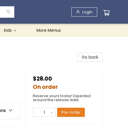
Login
Kids
More Menus
Go back
$28.00
On order
Reserve yours today! Expected
around the release date.
ons
Pre-order