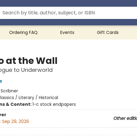
Ordering FAQ
Events
Gift Cards
o at the Wall
ogue to Underworld
o
:
Scribner
lassics / Literary / Historical
ons & Content:
1-c stock endpapers
ver
Other editi
:
Sep 29, 2026