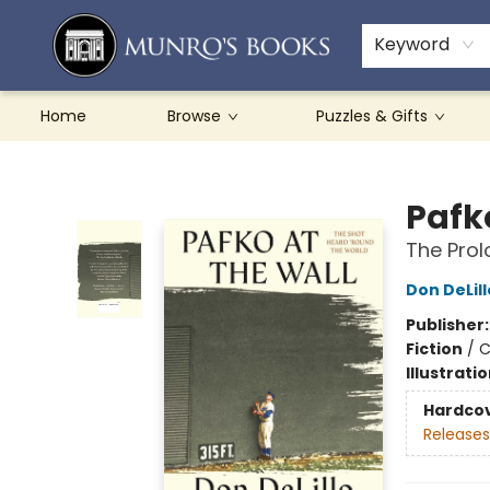
Teachers & Schools
French Books
About Munro's
Contact & Hours
Keyword
Home
Browse
Puzzles & Gifts
Munro's Books
Pafk
The Prol
Don DeLill
Publisher
Fiction
/
C
Illustrati
Hardco
Releases