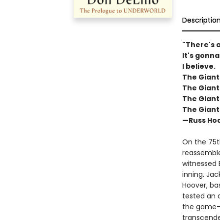
Descriptio
"There's a
It's gonna
I believe.
The Giant
The Giant
The Giant
The Giant
—Russ Hod
On the 75t
reassembles
witnessed 
inning. Jac
Hoover, bas
tested an 
the game—t
transcende