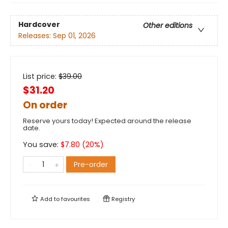
Hardcover
Other editions
Releases:
Sep 01, 2026
List price:
$
39.00
$31.20
On order
Reserve yours today! Expected around the release
date.
You save:
$
7.80
(
20
%)
Pre-order
Add to
favourites
Registry