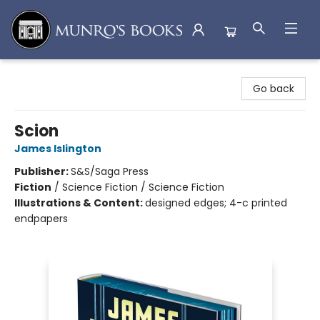
Munro's Books
Go back
Scion
James Islington
Publisher:
S&S/Saga Press
Fiction
/
Science Fiction / Science Fiction
Illustrations & Content:
designed edges; 4-c printed
endpapers