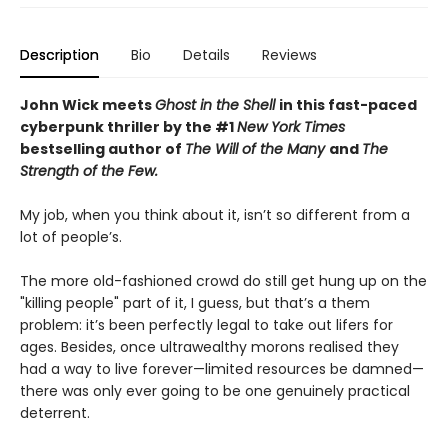
Description
Bio
Details
Reviews
John Wick meets
Ghost in the Shell
in this fast-paced
cyberpunk thriller by the #1
New York Times
bestselling author of
The Will of the Many
and
The
Strength of the Few.
My job, when you think about it, isn’t so different from a
lot of people’s.
The more old-fashioned crowd do still get hung up on the
"killing people" part of it, I guess, but that’s a them
problem: it’s been perfectly legal to take out lifers for
ages. Besides, once ultrawealthy morons realised they
had a way to live forever—limited resources be damned—
there was only ever going to be one genuinely practical
deterrent.