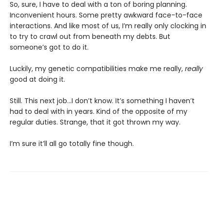
So, sure, I have to deal with a ton of boring planning.
Inconvenient hours. Some pretty awkward face-to-face
interactions. And like most of us, I’m really only clocking in
to try to crawl out from beneath my debts. But
someone’s got to do it.
Luckily, my genetic compatibilities make me really,
really
good at doing it.
Still. This next job...I don’t know. It’s something I haven’t
had to deal with in years. Kind of the opposite of my
regular duties. Strange, that it got thrown my way.
I’m sure it’ll all go totally fine though.