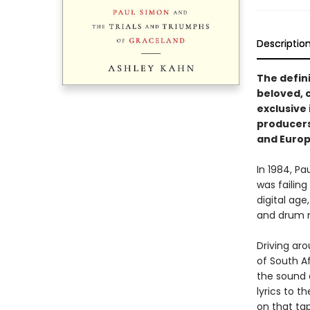
Descriptio
The defin
beloved, 
exclusive 
producers,
and Europ
In 1984, P
was failing
digital age
and drum 
Driving ar
of South A
the sound a
lyrics to 
on that tap