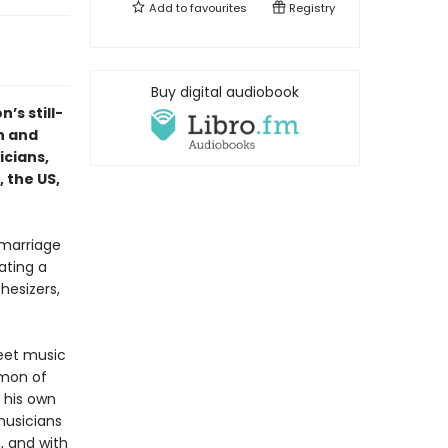
Add to
favourites
Registry
Buy digital audiobook
n’s still-
h and
icians,
 the US,
 marriage
ating a
hesizers,
reet music
imon of
t his own
musicians
, and with