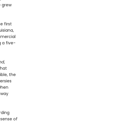
e grew
e first
isiana,
mmercial
 a five-
nd
,
that
ble, the
ersies
when
away
rding
 sense of