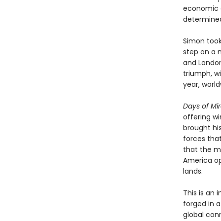
economic a
determined 
Simon took 
step on a m
and London
triumph, wi
year, world
Days of Mi
offering w
brought hi
forces tha
that the m
America op
lands.
This is an
forged in 
global con