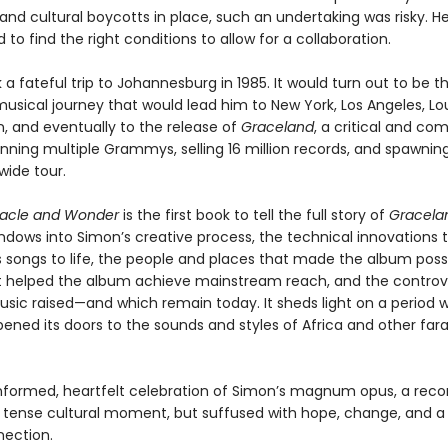
nd cultural boycotts in place, such an undertaking was risky. H
to find the right conditions to allow for a collaboration.
a fateful trip to Johannesburg in 1985. It would turn out to be th
usical journey that would lead him to New York, Los Angeles, Lou
, and eventually to the release of
Graceland
, a critical and co
nning multiple Grammys, selling 16 million records, and spawning
wide tour.
racle and Wonder
is the first book to tell the full story of
Gracela
indows into Simon’s creative process, the technical innovations 
s songs to life, the people and places that made the album possi
t helped the album achieve mainstream reach, and the controv
usic raised—and which remain today. It sheds light on a period 
ened its doors to the sounds and styles of Africa and other far
 informed, heartfelt celebration of Simon’s magnum opus, a reco
a tense cultural moment, but suffused with hope, change, and a
nection.