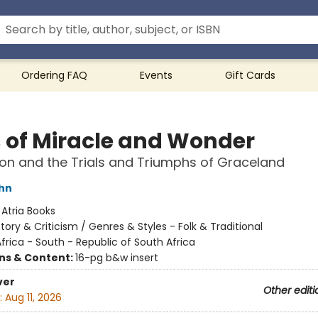
Ordering FAQ
Events
Gift Cards
 of Miracle and Wonder
on and the Trials and Triumphs of Graceland
hn
:
Atria Books
story & Criticism / Genres & Styles - Folk & Traditional
frica - South - Republic of South Africa
ons & Content:
16-pg b&w insert
ver
Other editi
:
Aug 11, 2026