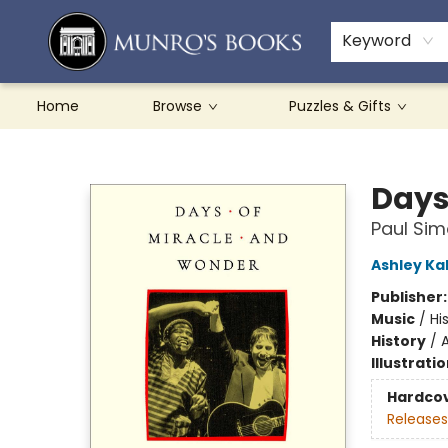
Teachers & Schools
French Books
About Munro's
Contact & Hours
Keyword
Home
Browse
Puzzles & Gifts
Munro's Books
Days
Paul Sim
Ashley Ka
Publisher
Music
/
Hi
History
/
A
Illustrati
Hardco
Releases