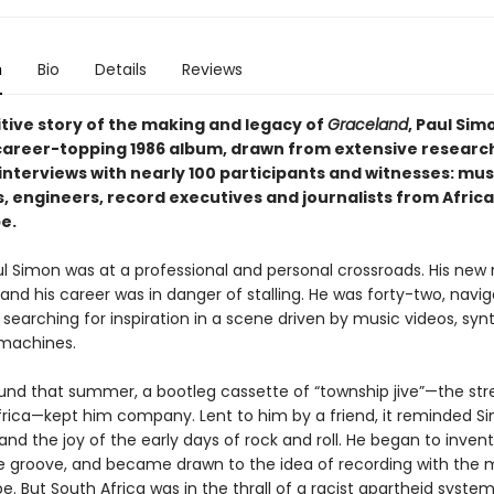
n
Bio
Details
Reviews
itive story of the making and legacy of
Graceland
, Paul Simo
career-topping 1986 album, drawn from extensive researc
interviews with nearly 100 participants and witnesses: mus
 engineers, record executives and journalists from Africa,
e.
aul Simon was at a professional and personal crossroads. His new
 and his career was in danger of stalling. He was forty-two, navig
, searching for inspiration in a scene driven by music videos, synt
machines.
ound that summer, a bootleg cassette of “township jive”—the st
frica—kept him company. Lent to him by a friend, it reminded S
nd the joy of the early days of rock and roll. He began to inven
the groove, and became drawn to the idea of recording with the 
e. But South Africa was in the thrall of a racist apartheid system