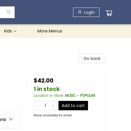
Login
Kids
More Menus
Go back
$42.00
1 in stock
Location in Store
:
MUSIC - POPULAR
Add to cart
More available to order
ons