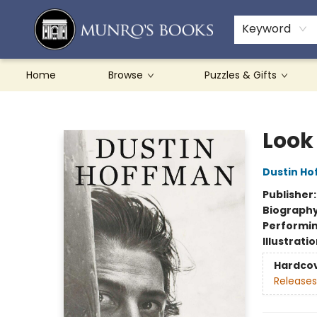
Teachers & Schools
French Books
About Munro's
Contact & Hours
Keyword
Home
Browse
Puzzles & Gifts
Munro's Books
Look
Dustin H
Publisher
Biograph
Performin
Illustrati
Hardco
Releases