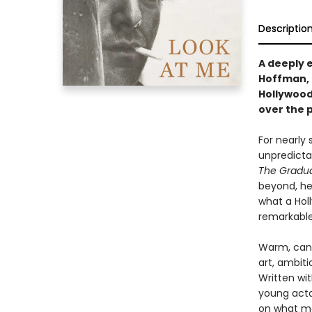
Descriptio
A deeply 
Hoffman, 
Hollywood
over the p
For nearly
unpredicta
The Gradu
beyond, he
what a Hol
remarkable
Warm, cand
art, ambiti
Written wi
young acto
on what ma