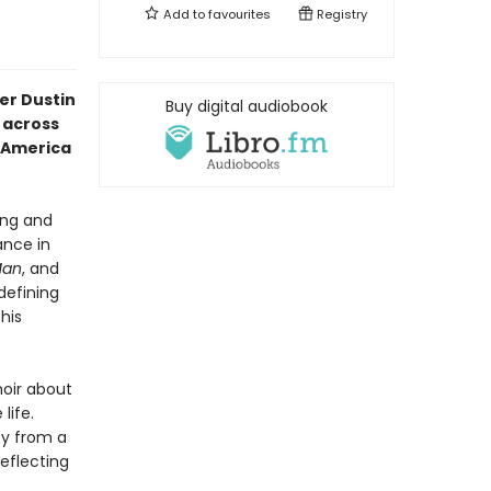
Add to
favourites
Registry
er Dustin
Buy digital audiobook
 across
f America
ing and
ance in
Man
, and
defining
his
oir about
life.
ey from a
eflecting