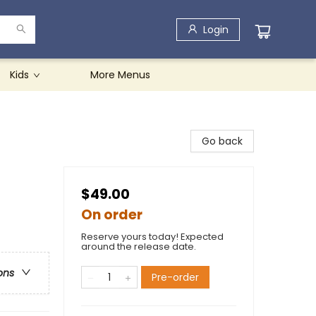
Login
Kids
More Menus
Go back
$49.00
On order
Reserve yours today! Expected
around the release date.
ons
Pre-order