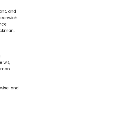
ant, and
reenwich
ence
Hackman,
a
e wit,
ffman
 wise, and