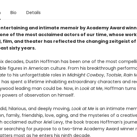
n
Bio
Details
entertaining and intimate memoir by Academy Award winn
one of the most acclaimed actors of our time, whose work
, film, and theater has reflected the changing zeitgeist o
ast sixty years.
 six decades, Dustin Hoffman has been one of the most compell
ble figures in American culture. From his breakthrough perform
ate
to his unforgettable roles in
Midnight Cowboy
,
Tootsie
,
Rain 
 has spent a lifetime inhabiting extraordinary characters and re
lywood leading man could be. Now, in
Look at Me
, Hoffman turns 
 powers of observation on himself.
id, hilarious, and deeply moving,
Look at Me
is an intimate mem
on, family, friendship, love, aging, and the mysteries of a creative 
th acclaimed author Ariel Levy, the book traces Hoffman’s journ
r searching for purpose to a two-time Academy Award winner r
tters most as he enters his ninth decade.