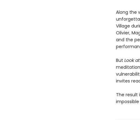
Along the 
unforgetta
Village dur
Olivier, Ma
and the pe
performan
But
Look a
meditation 
vulnerabil
invites rea
The result 
impossible 