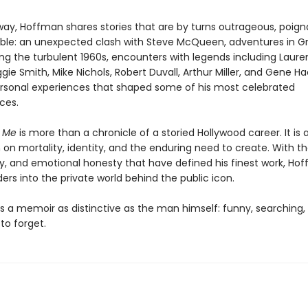
way, Hoffman shares stories that are by turns outrageous, poign
ble: an unexpected clash with Steve McQueen, adventures in G
ing the turbulent 1960s, encounters with legends including Laur
ggie Smith, Mike Nichols, Robert Duvall, Arthur Miller, and Gene 
rsonal experiences that shaped some of his most celebrated
ces.
t Me
is more than a chronicle of a storied Hollywood career. It is 
on mortality, identity, and the enduring need to create. With th
ity, and emotional honesty that have defined his finest work, Ho
ders into the private world behind the public icon.
is a memoir as distinctive as the man himself: funny, searching,
to forget.