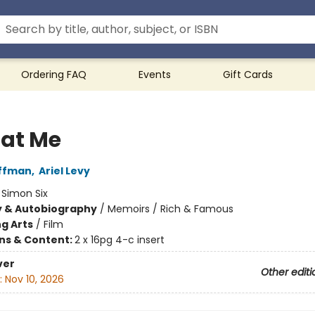
Ordering FAQ
Events
Gift Cards
 at Me
offman
,
Ariel Levy
:
Simon Six
y & Autobiography
/
Memoirs / Rich & Famous
g Arts
/
Film
ons & Content:
2 x 16pg 4-c insert
ver
Other editi
:
Nov 10, 2026